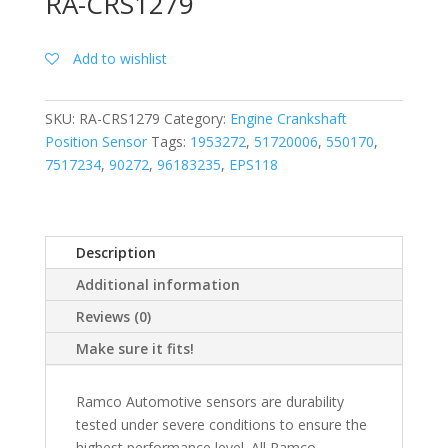
RA-CRS1279
Add to wishlist
SKU:
RA-CRS1279
Category:
Engine Crankshaft
Position Sensor
Tags:
1953272
,
51720006
,
550170
,
7517234
,
90272
,
96183235
,
EPS118
Description
Additional information
Reviews (0)
Make sure it fits!
Ramco Automotive sensors are durability
tested under severe conditions to ensure the
highest performance level. All Ramco