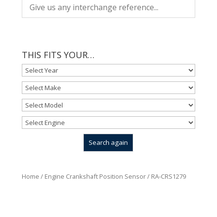
THIS FITS YOUR…
Home
/
Engine Crankshaft Position Sensor
/ RA-CRS1279