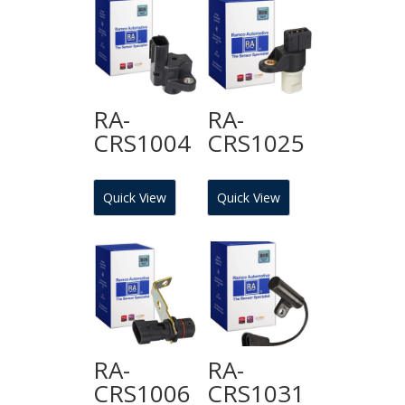
RA-
RA-
CRS1004
CRS1025
Quick View
Quick View
RA-
RA-
CRS1006
CRS1031