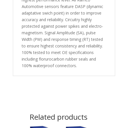
Automotive sensors feature DASP (dynamic
adaptative swich point) in order to improve
accuracy and reliability. Circuitry highly
protected against power spikes and electro-
magnetism. Signal Amplitude (SA), pulse
Width (PW) and response timing (RT) tested
to ensure highest consistency and reliability.
100% tested to meet OE specifications
including florurocarbon rubber seals and
100% waterproof connectors.
Related products