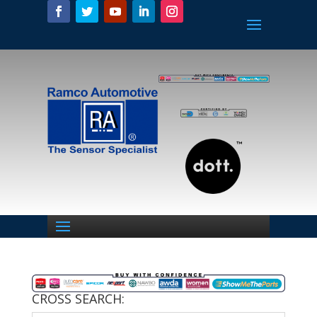
CROSS SEARCH: