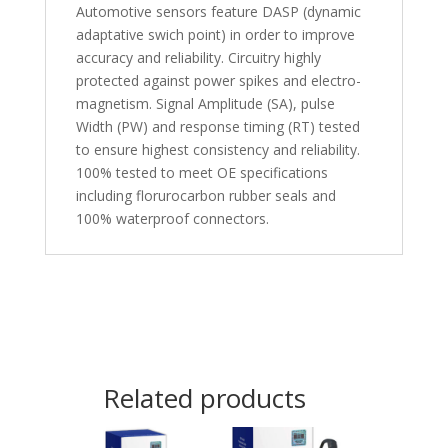
Automotive sensors feature DASP (dynamic
adaptative swich point) in order to improve
accuracy and reliability. Circuitry highly
protected against power spikes and electro-
magnetism. Signal Amplitude (SA), pulse
Width (PW) and response timing (RT) tested
to ensure highest consistency and reliability.
100% tested to meet OE specifications
including florurocarbon rubber seals and
100% waterproof connectors.
Related products