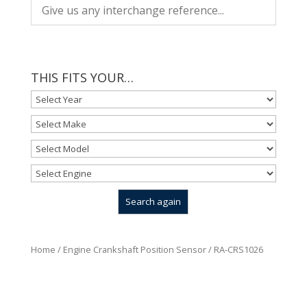
THIS FITS YOUR…
Home
/
Engine Crankshaft Position Sensor
/ RA-CRS1026