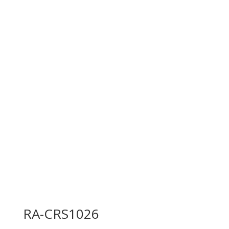
RA-CRS1026