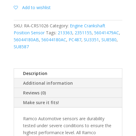
Add to wishlist
SKU:
RA-CRS1026
Category:
Engine Crankshaft
Position Sensor
Tags:
213363
,
2351155
,
56041479AC
,
56044180AB
,
56044180AC
,
PC487
,
SU3351
,
SU8580
,
SU8587
Description
Additional information
Reviews (0)
Make sure it fits!
Ramco Automotive sensors are durability
tested under severe conditions to ensure the
highest performance level. All Ramco