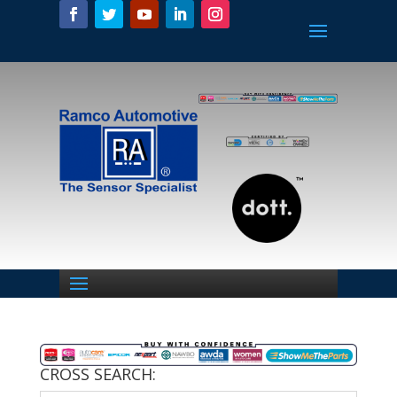
CROSS SEARCH: