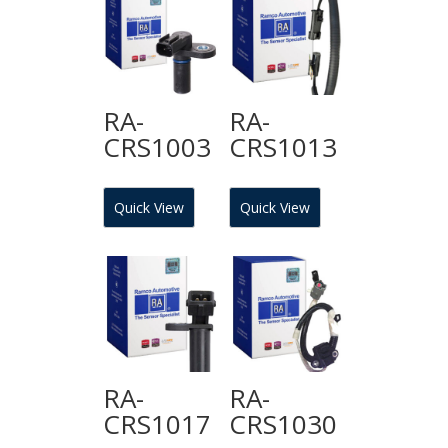
RA-
RA-
CRS1003
CRS1013
Quick View
Quick View
RA-
RA-
CRS1017
CRS1030