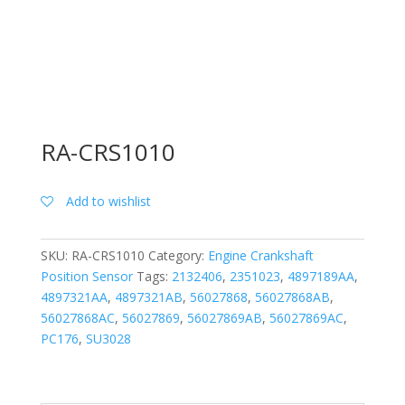
RA-CRS1010
Add to wishlist
SKU:
RA-CRS1010
Category:
Engine Crankshaft
Position Sensor
Tags:
2132406
,
2351023
,
4897189AA
,
4897321AA
,
4897321AB
,
56027868
,
56027868AB
,
56027868AC
,
56027869
,
56027869AB
,
56027869AC
,
PC176
,
SU3028