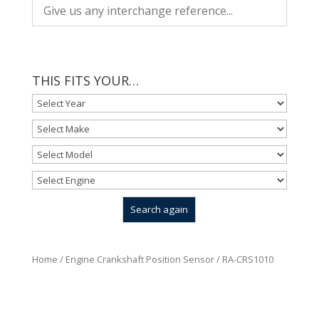
THIS FITS YOUR…
Home
/
Engine Crankshaft Position Sensor
/ RA-CRS1010