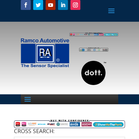
CROSS SEARCH: