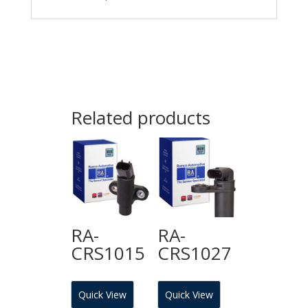
Related products
RA-
RA-
CRS1015
CRS1027
Quick View
Quick View