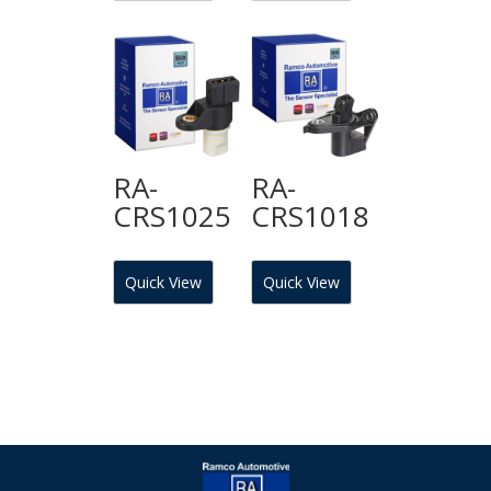
RA-
RA-
CRS1025
CRS1018
Quick View
Quick View