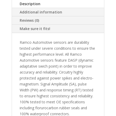
Description
Additional information
Reviews (0)
Make sure it fits!
Ramco Automotive sensors are durability
tested under severe conditions to ensure the
highest performance level. All Ramco
Automotive sensors feature DASP (dynamic
adaptative swich point) in order to improve
accuracy and reliability. Circuitry highly
protected against power spikes and electro-
magnetism. Signal Amplitude (SA), pulse
Width (PW) and response timing (RT) tested
to ensure highest consistency and reliability.
100% tested to meet OE specifications
including florurocarbon rubber seals and
100% waterproof connectors.