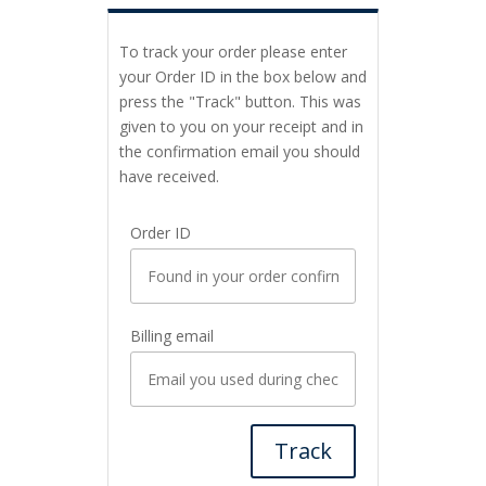
To track your order please enter
your Order ID in the box below and
press the "Track" button. This was
given to you on your receipt and in
the confirmation email you should
have received.
Order ID
Billing email
Track