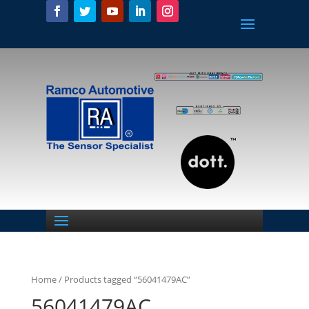
Home
/ Products tagged “56041479AC”
56041479AC