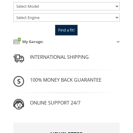
0
My Garage:
INTERNATIONAL SHIPPING
100% MONEY BACK GUARANTEE
ONLINE SUPPORT 24/7