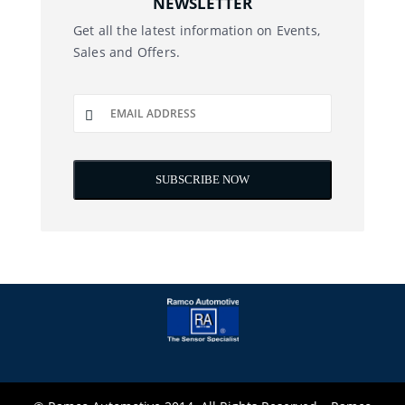
NEWSLETTER
Get all the latest information on Events,
Sales and Offers.