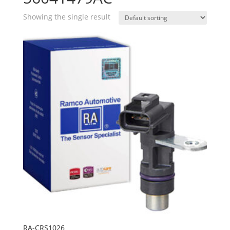
Showing the single result
RA-CRS1026