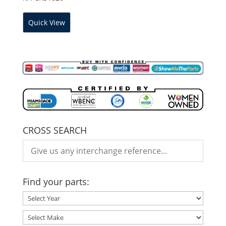
Quick View
CROSS SEARCH
Find your parts: