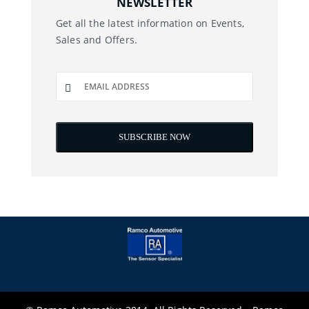
NEWSLETTER
Get all the latest information on Events,
Sales and Offers.