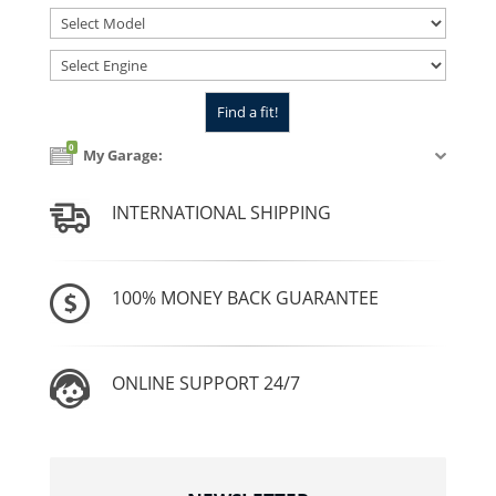
0
My Garage:
INTERNATIONAL SHIPPING
100% MONEY BACK GUARANTEE
ONLINE SUPPORT 24/7