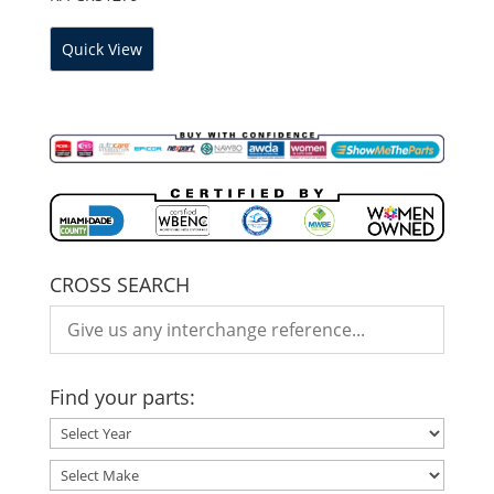
Quick View
CROSS SEARCH
Find your parts: