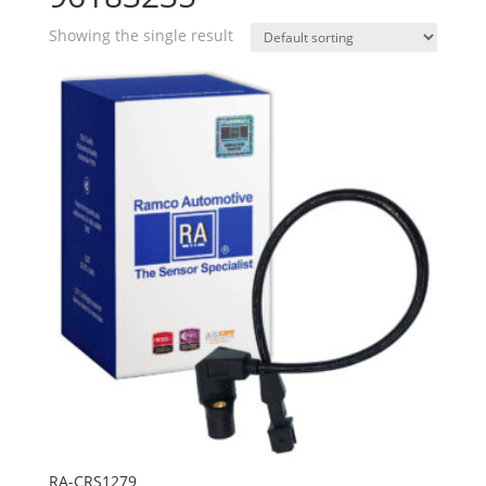
Showing the single result
RA-CRS1279