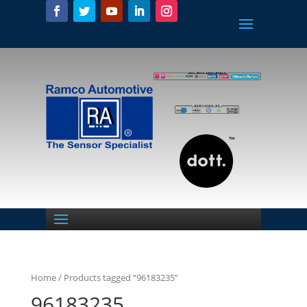
Home
/ Products tagged “96183235”
96183235