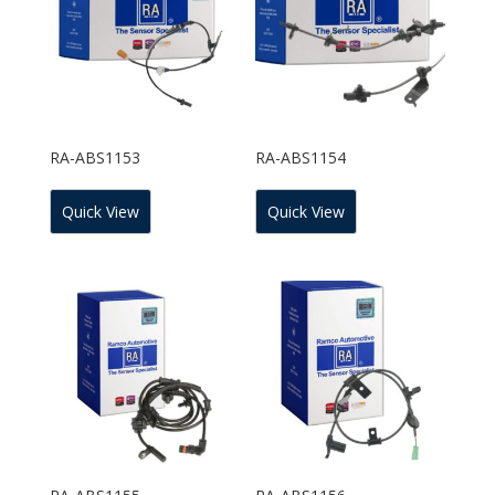
RA-ABS1153
RA-ABS1154
Quick View
Quick View