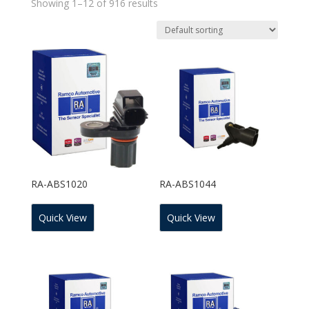
Showing 1–12 of 916 results
RA-ABS1020
RA-ABS1044
Quick View
Quick View