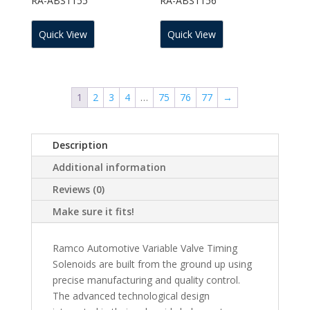
RA-ABS1155
RA-ABS1156
Quick View
Quick View
1
2
3
4
…
75
76
77
→
Description
Additional information
Reviews (0)
Make sure it fits!
Ramco Automotive Variable Valve Timing
Solenoids are built from the ground up using
precise manufacturing and quality control.
The advanced technological design