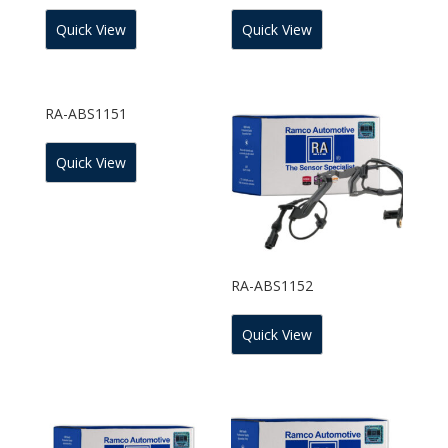
Quick View
Quick View
RA-ABS1151
Quick View
RA-ABS1152
Quick View