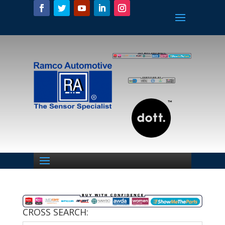
CROSS SEARCH: