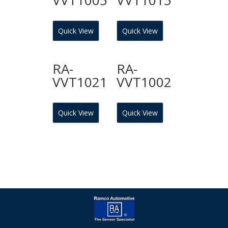
Quick View
Quick View
RA-
RA-
VVT1021
VVT1002
Quick View
Quick View