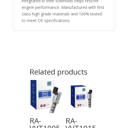
integrated in their solenoids helps restore
engine performance. Manufactured with first
class high grade materials and 100% tested
to meet OE specifications.
Related products
RA-
RA-
VVT1005
VVT1015