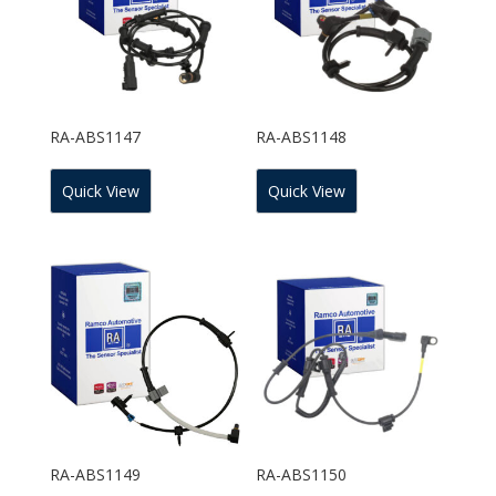
RA-ABS1147
RA-ABS1148
Quick View
Quick View
RA-ABS1149
RA-ABS1150