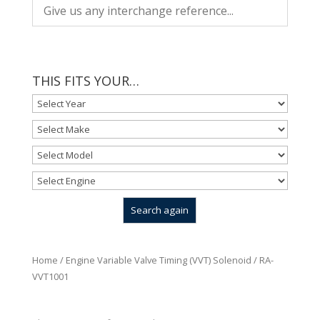
THIS FITS YOUR…
Home
/
Engine Variable Valve Timing (VVT) Solenoid
/ RA-
VVT1001