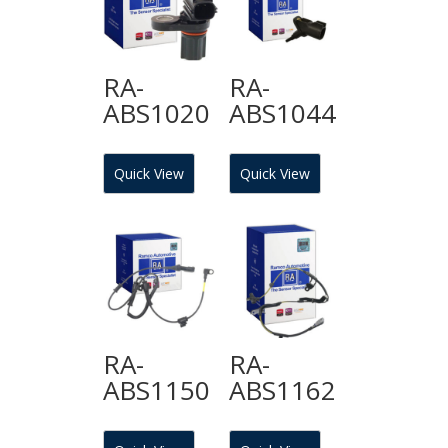
RA-
RA-
ABS1020
ABS1044
Quick View
Quick View
RA-
RA-
ABS1150
ABS1162