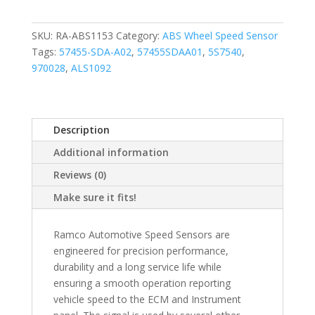
SKU:
RA-ABS1153
Category:
ABS Wheel Speed Sensor
Tags:
57455-SDA-A02
,
57455SDAA01
,
5S7540
,
970028
,
ALS1092
Description
Additional information
Reviews (0)
Make sure it fits!
Ramco Automotive Speed Sensors are
engineered for precision performance,
durability and a long service life while
ensuring a smooth operation reporting
vehicle speed to the ECM and Instrument