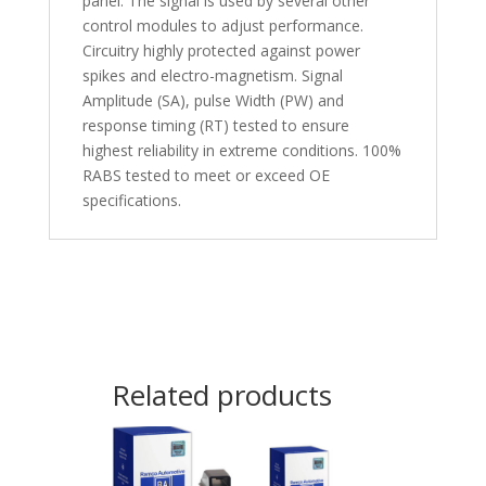
panel. The signal is used by several other
control modules to adjust performance.
Circuitry highly protected against power
spikes and electro-magnetism. Signal
Amplitude (SA), pulse Width (PW) and
response timing (RT) tested to ensure
highest reliability in extreme conditions. 100%
RABS tested to meet or exceed OE
specifications.
Related products