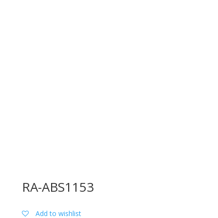
RA-ABS1153
Add to wishlist