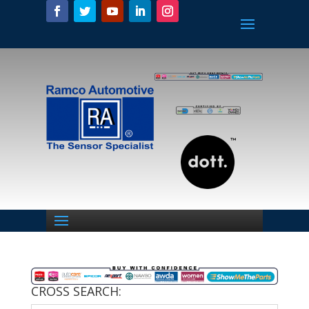
CROSS SEARCH: