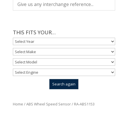
THIS FITS YOUR…
Home
/
ABS Wheel Speed Sensor
/ RA-ABS1153