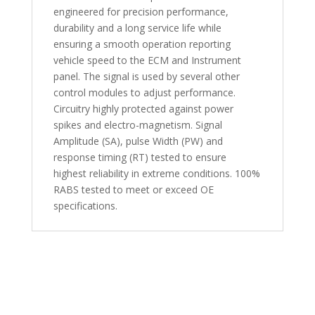
engineered for precision performance,
durability and a long service life while
ensuring a smooth operation reporting
vehicle speed to the ECM and Instrument
panel. The signal is used by several other
control modules to adjust performance.
Circuitry highly protected against power
spikes and electro-magnetism. Signal
Amplitude (SA), pulse Width (PW) and
response timing (RT) tested to ensure
highest reliability in extreme conditions. 100%
RABS tested to meet or exceed OE
specifications.