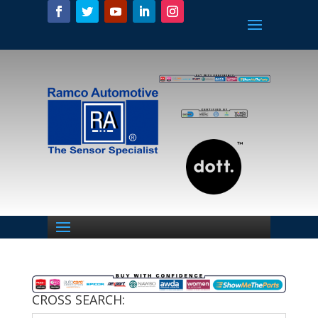
CROSS SEARCH: