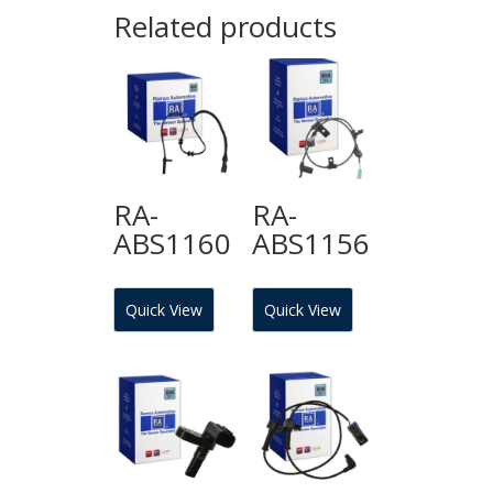
Related products
RA-
RA-
ABS1160
ABS1156
Quick View
Quick View