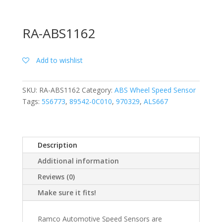
RA-ABS1162
Add to wishlist
SKU:
RA-ABS1162
Category:
ABS Wheel Speed Sensor
Tags:
5S6773
,
89542-0C010
,
970329
,
ALS667
Description
Additional information
Reviews (0)
Make sure it fits!
Ramco Automotive Speed Sensors are