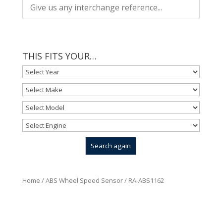
THIS FITS YOUR…
Home
/
ABS Wheel Speed Sensor
/ RA-ABS1162