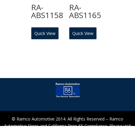
RA-
RA-
ABS1158
ABS1165
Quick View
Quick View
© Ramco Automotive 2014. All Rights Reserved – Ramco
Automotive Store and California Prop 65 Compliance. Please visit
our Prop 65 Section