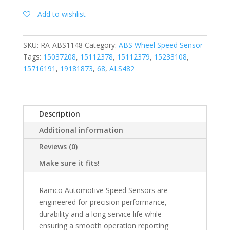
Add to wishlist
SKU:
RA-ABS1148
Category:
ABS Wheel Speed Sensor
Tags:
15037208
,
15112378
,
15112379
,
15233108
,
15716191
,
19181873
,
68
,
ALS482
Description
Additional information
Reviews (0)
Make sure it fits!
Ramco Automotive Speed Sensors are
engineered for precision performance,
durability and a long service life while
ensuring a smooth operation reporting