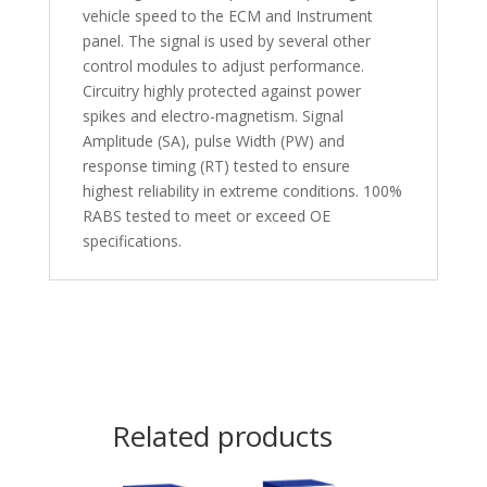
vehicle speed to the ECM and Instrument
panel. The signal is used by several other
control modules to adjust performance.
Circuitry highly protected against power
spikes and electro-magnetism. Signal
Amplitude (SA), pulse Width (PW) and
response timing (RT) tested to ensure
highest reliability in extreme conditions. 100%
RABS tested to meet or exceed OE
specifications.
Related products