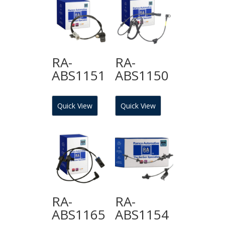
RA-
RA-
ABS1151
ABS1150
Quick View
Quick View
RA-
RA-
ABS1165
ABS1154