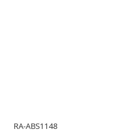
RA-ABS1148