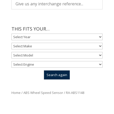
THIS FITS YOUR…
Home
/
ABS Wheel Speed Sensor
/ RA-ABS1148