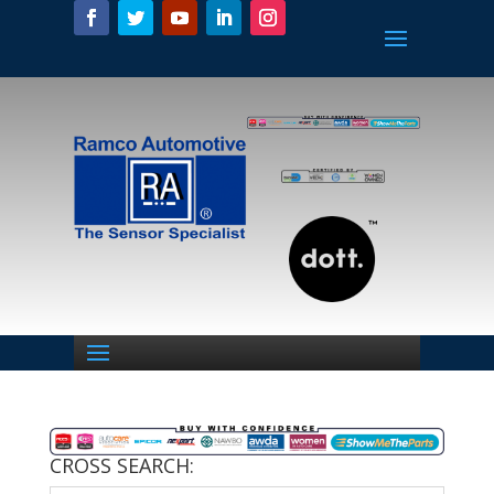
CROSS SEARCH: