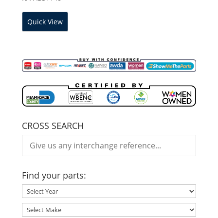
Quick View
CROSS SEARCH
Find your parts: