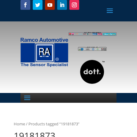
Home
/ Products tagged “19181873”
19181873