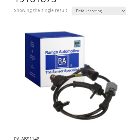
Showing the single result
RA-ABS1148