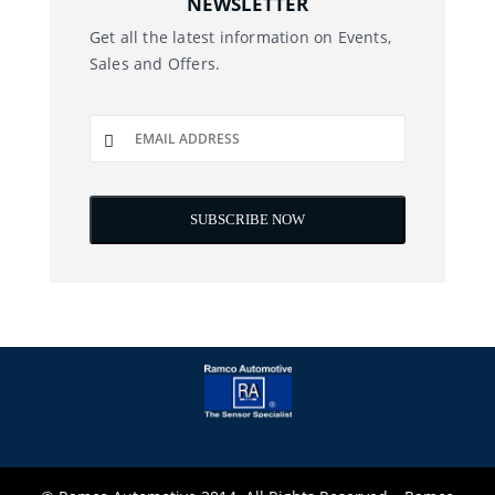
NEWSLETTER
Get all the latest information on Events,
Sales and Offers.