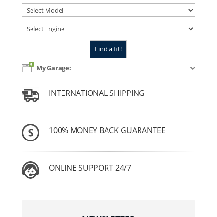
0
My Garage:
INTERNATIONAL SHIPPING
100% MONEY BACK GUARANTEE
ONLINE SUPPORT 24/7