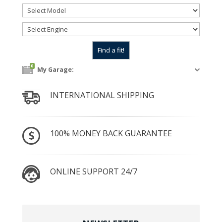
0
My Garage:
INTERNATIONAL SHIPPING
100% MONEY BACK GUARANTEE
ONLINE SUPPORT 24/7