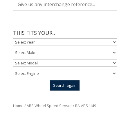
THIS FITS YOUR…
Home
/
ABS Wheel Speed Sensor
/ RA-ABS1149