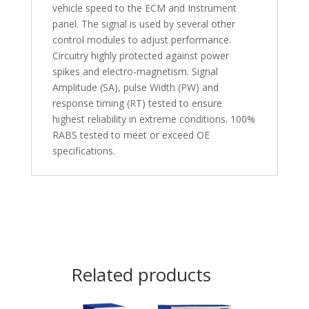
vehicle speed to the ECM and Instrument
panel. The signal is used by several other
control modules to adjust performance.
Circuitry highly protected against power
spikes and electro-magnetism. Signal
Amplitude (SA), pulse Width (PW) and
response timing (RT) tested to ensure
highest reliability in extreme conditions. 100%
RABS tested to meet or exceed OE
specifications.
Related products