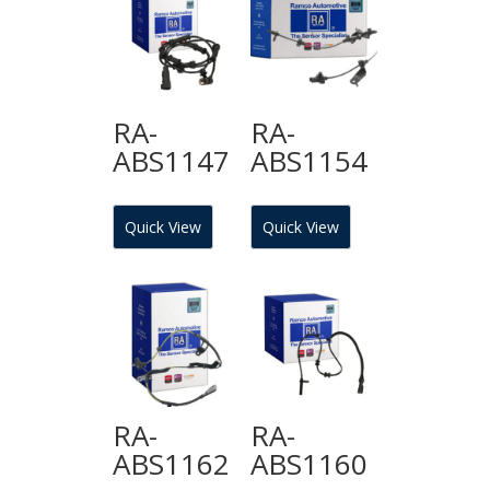
RA-
RA-
ABS1147
ABS1154
Quick View
Quick View
RA-
RA-
ABS1162
ABS1160