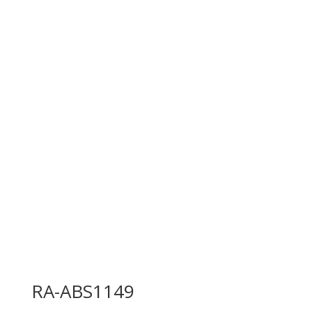
RA-ABS1149