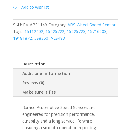
Add to wishlist
SKU:
RA-ABS1149
Category:
ABS Wheel Speed Sensor
Tags:
15112402
,
15225722
,
15225723
,
15716203
,
19181872
,
5S8360
,
ALS483
Description
Additional information
Reviews (0)
Make sure it fits!
Ramco Automotive Speed Sensors are
engineered for precision performance,
durability and a long service life while
ensuring a smooth operation reporting