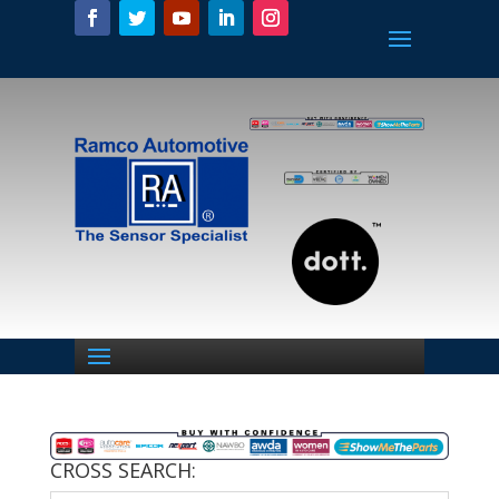
CROSS SEARCH: