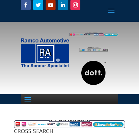
CROSS SEARCH: