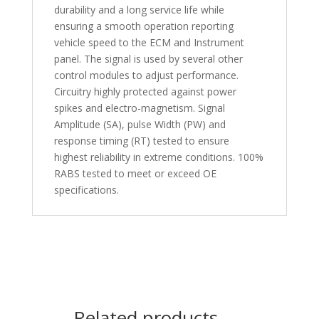
durability and a long service life while
ensuring a smooth operation reporting
vehicle speed to the ECM and Instrument
panel. The signal is used by several other
control modules to adjust performance.
Circuitry highly protected against power
spikes and electro-magnetism. Signal
Amplitude (SA), pulse Width (PW) and
response timing (RT) tested to ensure
highest reliability in extreme conditions. 100%
RABS tested to meet or exceed OE
specifications.
Related products