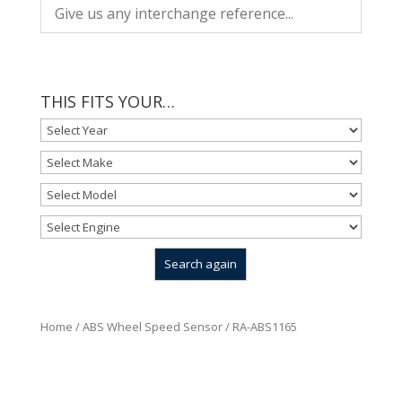
THIS FITS YOUR…
Home
/
ABS Wheel Speed Sensor
/ RA-ABS1165