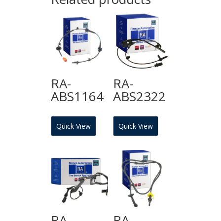
RA-
RA-
ABS1164
ABS2322
Quick View
Quick View
RA-
RA-