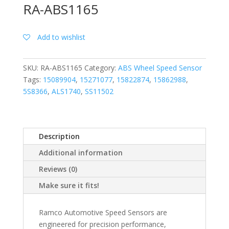
RA-ABS1165
Add to wishlist
SKU:
RA-ABS1165
Category:
ABS Wheel Speed Sensor
Tags:
15089904
,
15271077
,
15822874
,
15862988
,
5S8366
,
ALS1740
,
SS11502
Description
Additional information
Reviews (0)
Make sure it fits!
Ramco Automotive Speed Sensors are
engineered for precision performance,