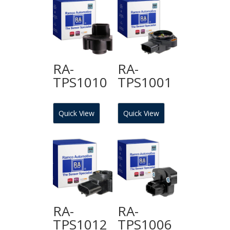
RA-
RA-
TPS1010
TPS1001
Quick View
Quick View
RA-
RA-
TPS1012
TPS1006