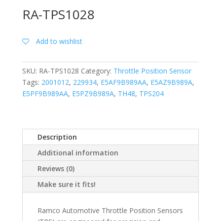
RA-TPS1028
Add to wishlist
SKU:
RA-TPS1028
Category:
Throttle Position Sensor
Tags:
2001012
,
229934
,
E5AF9B989AA
,
E5AZ9B989A
,
E5PF9B989AA
,
E5PZ9B989A
,
TH48
,
TPS204
Description
Additional information
Reviews (0)
Make sure it fits!
Ramco Automotive Throttle Position Sensors