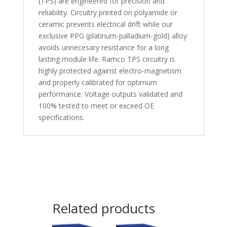
(TPS) are engineered for precision and
reliability. Circuitry printed on polyamide or
ceramic prevents electrical drift while our
exclusive PPG (platinum-palladium-gold) alloy
avoids unnecesary resistance for a long
lasting module life. Ramco TPS circuitry is
highly protected against electro-magnetism
and properly calibrated for optimum
performance. Voltage outputs validated and
100% tested to meet or exceed OE
specifications.
Related products