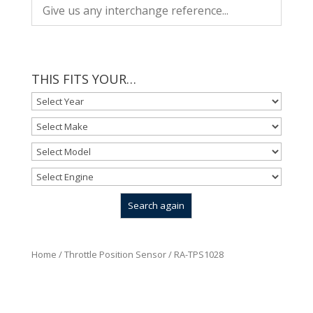
THIS FITS YOUR…
Home
/
Throttle Position Sensor
/ RA-TPS1028