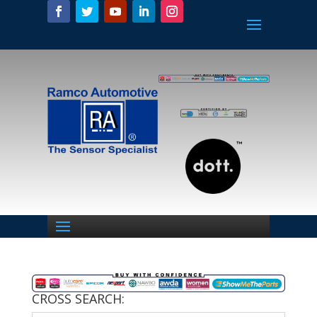
CROSS SEARCH: