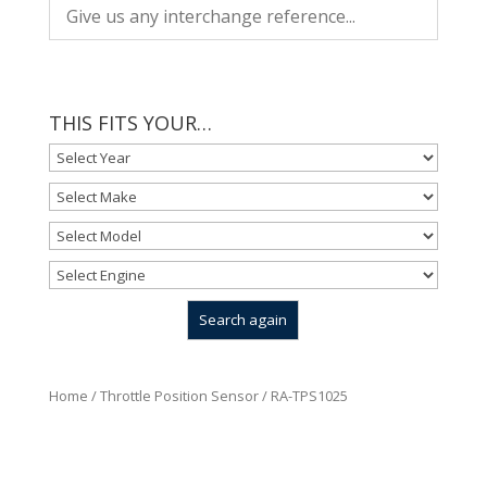
THIS FITS YOUR…
Home
/
Throttle Position Sensor
/ RA-TPS1025