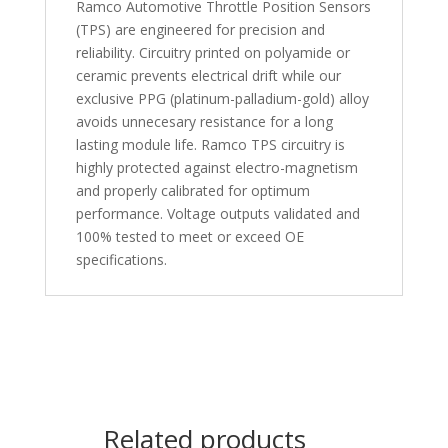
Ramco Automotive Throttle Position Sensors
(TPS) are engineered for precision and
reliability. Circuitry printed on polyamide or
ceramic prevents electrical drift while our
exclusive PPG (platinum-palladium-gold) alloy
avoids unnecesary resistance for a long
lasting module life. Ramco TPS circuitry is
highly protected against electro-magnetism
and properly calibrated for optimum
performance. Voltage outputs validated and
100% tested to meet or exceed OE
specifications.
Related products