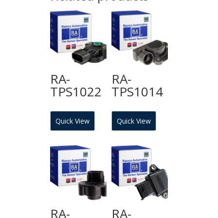
RA-
RA-
TPS1022
TPS1014
Quick View
Quick View
RA-
RA-