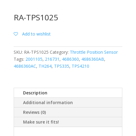
RA-TPS1025
Add to wishlist
SKU:
RA-TPS1025
Category:
Throttle Position Sensor
Tags:
2001105
,
216731
,
4686360
,
4686360AB
,
4686360AC
,
TH264
,
TPS335
,
TPS4210
Description
Additional information
Reviews (0)
Make sure it fits!