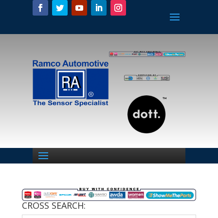
CROSS SEARCH: