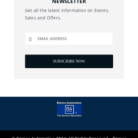
NEWSLETTER
Get all the latest information on Events,
Sales and Offers.