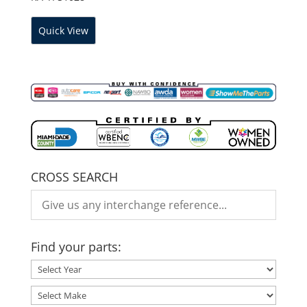
Quick View
CROSS SEARCH
Find your parts: