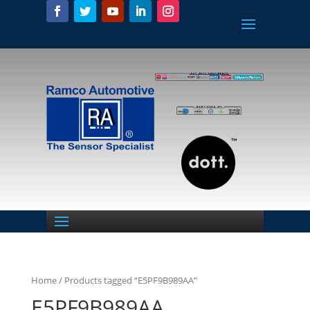
Home
/ Products tagged “E5PF9B989AA”
E5PF9B989AA