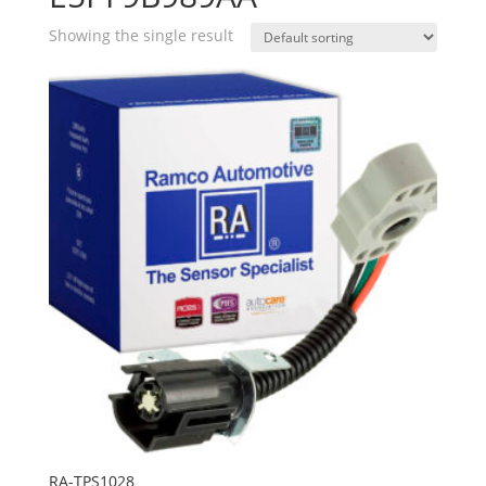
Showing the single result
RA-TPS1028