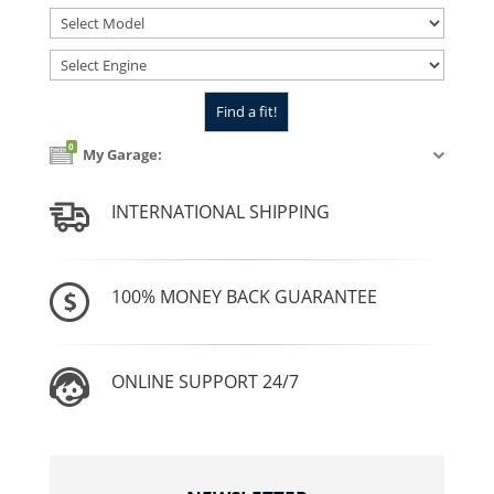
0
My Garage:
INTERNATIONAL SHIPPING
100% MONEY BACK GUARANTEE
ONLINE SUPPORT 24/7