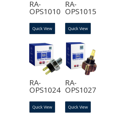
RA-
RA-
OPS1010
OPS1015
Quick View
Quick View
RA-
RA-
OPS1024
OPS1027
Quick View
Quick View