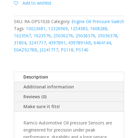
Add to wishlist
SKU:
RA-OPS1026
Category:
Engine Oil Pressure Switch
Tags:
10023681
,
12326969
,
1254383
,
1608288
,
1623567
,
1623576
,
25036276
,
25036376
,
25036378
,
31804
,
3241717
,
4397891
,
4397891AB
,
6464144
,
E0AZ9278B
,
J3241717
,
PS118
,
PS140
Description
Additional information
Reviews (0)
Make sure it fits!
Ramco Automotive Oil pressure Sensors are
engineered for precision under peak
performance, durability and a long service