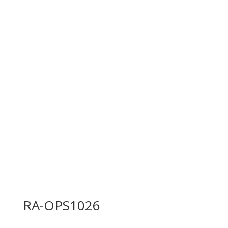
RA-OPS1026