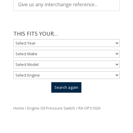
THIS FITS YOUR…
Home
/
Engine Oil Pressure Switch
/ RA-OPS1026