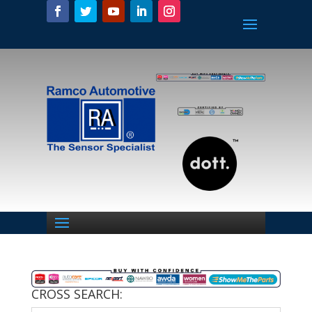
CROSS SEARCH: