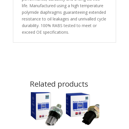
life. Manufactured using a high temperature
polymide diaphragms guaranteeing extended
resistance to oil leakages and unrivalled cycle
durability. 100% RABS tested to meet or
exceed OE specifications.
Related products