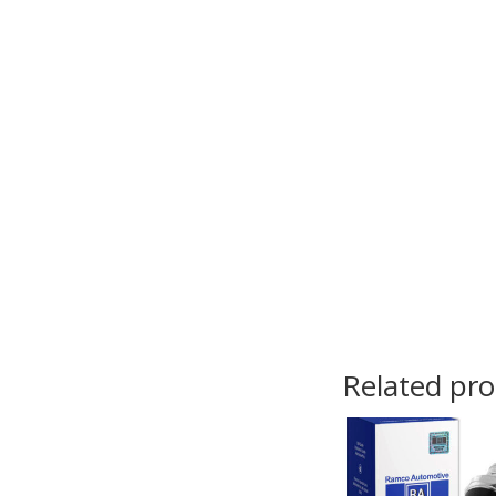
Related pr