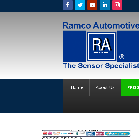
Home
About Us
PROD