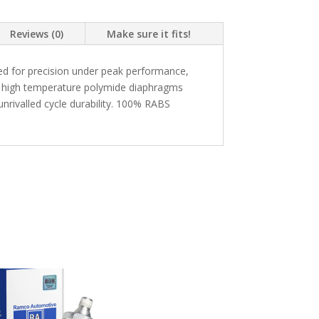
Reviews (0)
Make sure it fits!
d for precision under peak performance,
g a high temperature polymide diaphragms
nrivalled cycle durability. 100% RABS