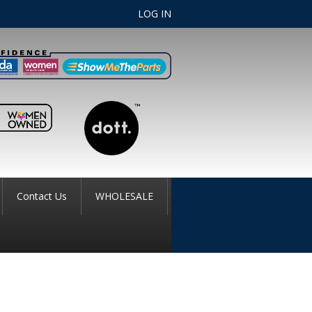
LOG IN
Contact Us
WHOLESALE