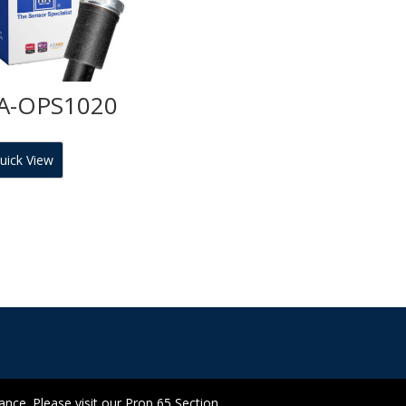
A-OPS1020
uick View
ce. Please visit our Prop 65 Section