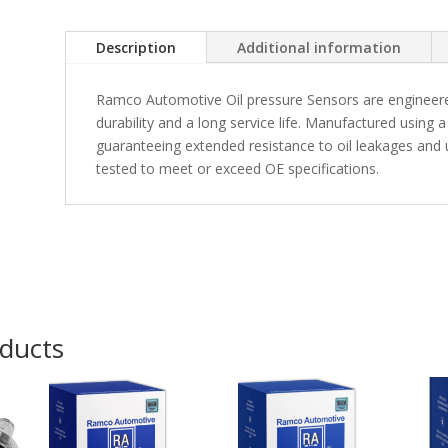
Description
Additional information
Ramco Automotive Oil pressure Sensors are engineere
durability and a long service life. Manufactured usin
guaranteeing extended resistance to oil leakages and u
tested to meet or exceed OE specifications.
oducts