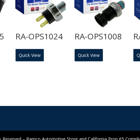
5
RA-OPS1024
RA-OPS1008
R
Quick View
Quick View
Q
 Reserved – Ramco Automotive Store and California Prop 65 Complian