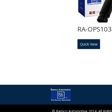
RA-OPS103
Quick View
© Ramco Automotive 2014. All Rights