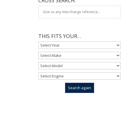
CROSS SEARCH:
THIS FITS YOUR…