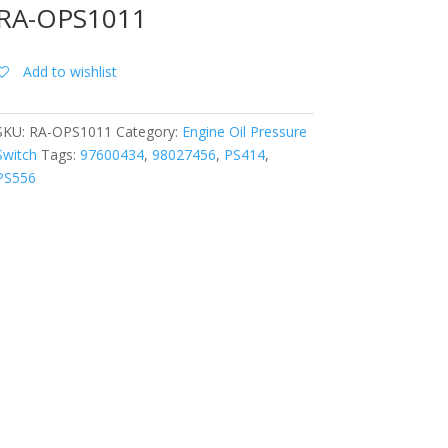
RA-OPS1011
Add to wishlist
SKU:
RA-OPS1011
Category:
Engine Oil Pressure
Switch
Tags:
97600434
,
98027456
,
PS414
,
PS556