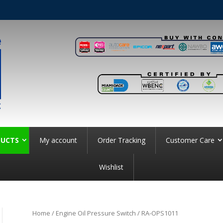
UCTS
My account
Order Tracking
Customer Care
Wishlist
Home
/
Engine Oil Pressure Switch
/ RA-OPS1011