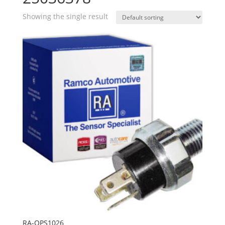
Showing the single result
RA-OPS1026