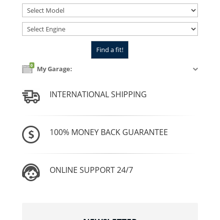
0
My Garage:
INTERNATIONAL SHIPPING
100% MONEY BACK GUARANTEE
ONLINE SUPPORT 24/7