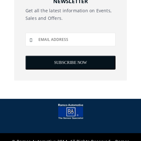
NEWSLETTER
Get all the latest information on Events,
Sales and Offers.