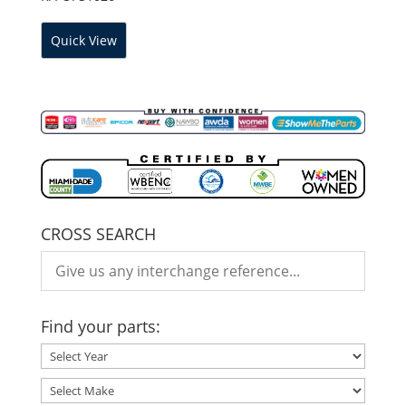
Quick View
CROSS SEARCH
Find your parts: