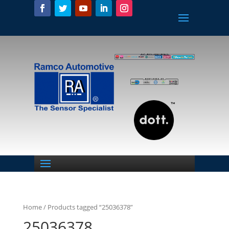
Home
/ Products tagged “25036378”
25036378