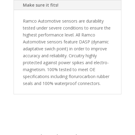
Make sure it fits!
Ramco Automotive sensors are durability
tested under severe conditions to ensure the
highest performance level. All Ramco
Automotive sensors feature DASP (dynamic
adaptative swich point) in order to improve
accuracy and reliability. Circuitry highly
protected against power spikes and electro-
magnetism. 100% tested to meet OE
specifications including florurocarbon rubber
seals and 100% waterproof connectors.