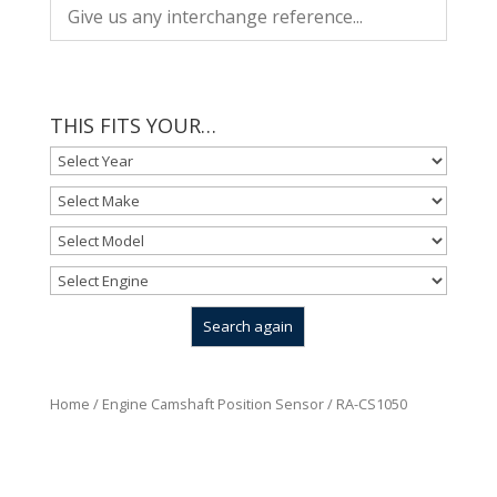
THIS FITS YOUR…
Home
/
Engine Camshaft Position Sensor
/ RA-CS1050