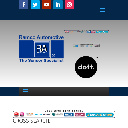
CROSS SEARCH: