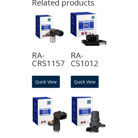
Related products
RA-
RA-
CRS1157
CS1012
Quick View
Quick View