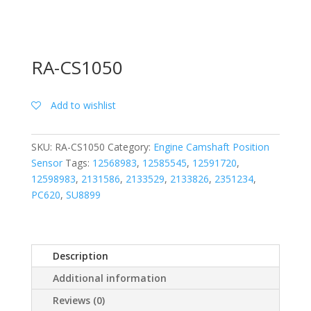
RA-CS1050
Add to wishlist
SKU:
RA-CS1050
Category:
Engine Camshaft Position
Sensor
Tags:
12568983
,
12585545
,
12591720
,
12598983
,
2131586
,
2133529
,
2133826
,
2351234
,
PC620
,
SU8899
Description
Additional information
Reviews (0)