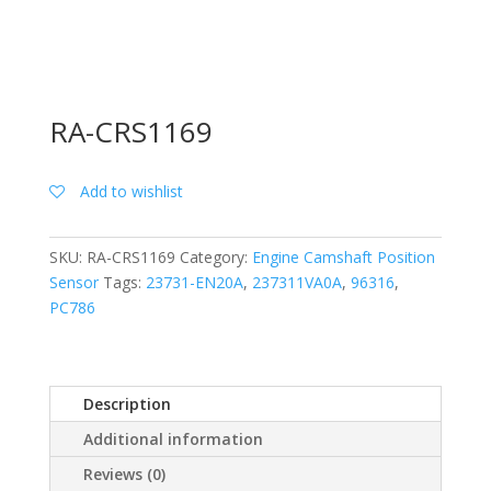
RA-CRS1169
Add to wishlist
SKU:
RA-CRS1169
Category:
Engine Camshaft Position
Sensor
Tags:
23731-EN20A
,
237311VA0A
,
96316
,
PC786
Description
Additional information
Reviews (0)