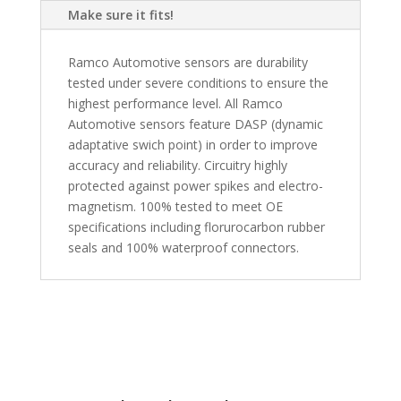
Make sure it fits!
Ramco Automotive sensors are durability
tested under severe conditions to ensure the
highest performance level. All Ramco
Automotive sensors feature DASP (dynamic
adaptative swich point) in order to improve
accuracy and reliability. Circuitry highly
protected against power spikes and electro-
magnetism. 100% tested to meet OE
specifications including florurocarbon rubber
seals and 100% waterproof connectors.