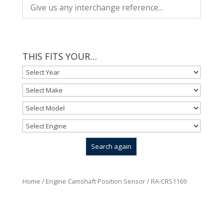
THIS FITS YOUR…
Home
/
Engine Camshaft Position Sensor
/ RA-CRS1169