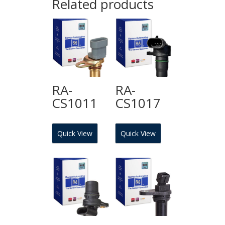
Related products
RA-
RA-
CS1011
CS1017
Quick View
Quick View