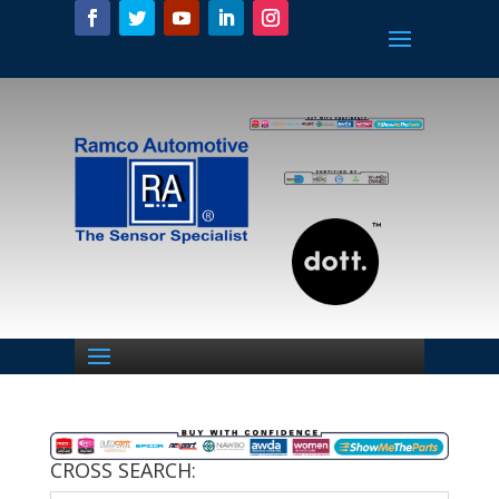
CROSS SEARCH: