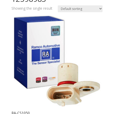
Showing the single result
RA-CS1050