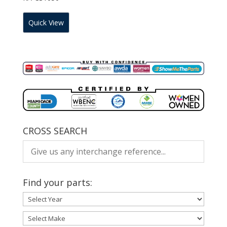
Quick View
CROSS SEARCH
Find your parts: