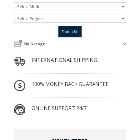
0
My Garage:
INTERNATIONAL SHIPPING
100% MONEY BACK GUARANTEE
ONLINE SUPPORT 24/7