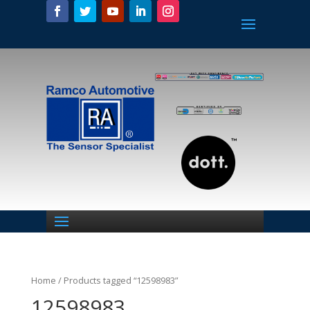
Home
/ Products tagged “12598983”
12598983