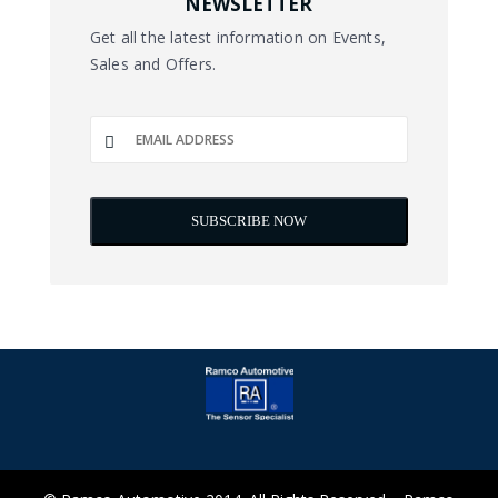
NEWSLETTER
Get all the latest information on Events,
Sales and Offers.