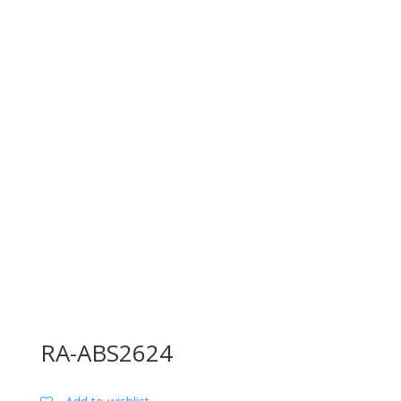
RA-ABS2624