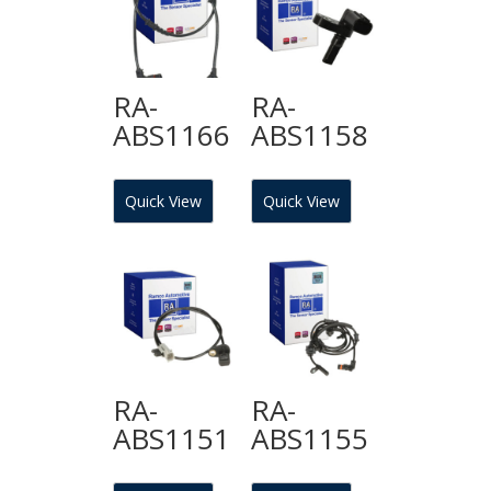
RA-
RA-
ABS1166
ABS1158
Quick View
Quick View
RA-
RA-
ABS1151
ABS1155