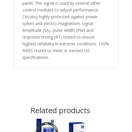
panel. The signal is used by several other
control modules to adjust performance.
Circuitry highly protected against power
spikes and electro-magnetism. Signal
Amplitude (SA), pulse Width (PW) and
response timing (RT) tested to ensure
highest reliability in extreme conditions. 100%
RABS tested to meet or exceed OE
specifications.
Related products