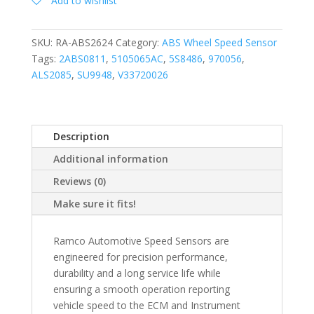
Add to wishlist
SKU:
RA-ABS2624
Category:
ABS Wheel Speed Sensor
Tags:
2ABS0811
,
5105065AC
,
5S8486
,
970056
,
ALS2085
,
SU9948
,
V33720026
Description
Additional information
Reviews (0)
Make sure it fits!
Ramco Automotive Speed Sensors are
engineered for precision performance,
durability and a long service life while
ensuring a smooth operation reporting
vehicle speed to the ECM and Instrument