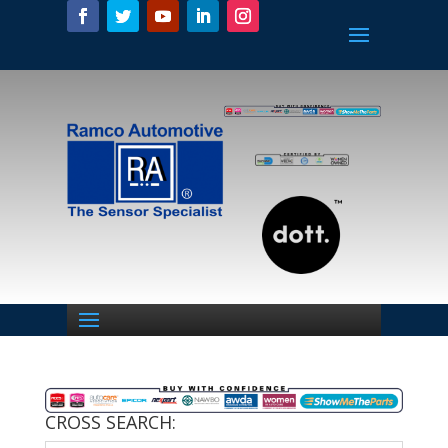
CROSS SEARCH: