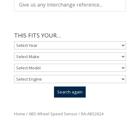
THIS FITS YOUR…
Home
/
ABS Wheel Speed Sensor
/ RA-ABS2624