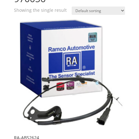
Showing the single result
RA-ABS2624