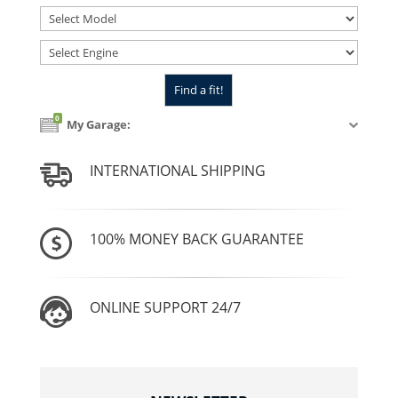
0
My Garage:
INTERNATIONAL SHIPPING
100% MONEY BACK GUARANTEE
ONLINE SUPPORT 24/7