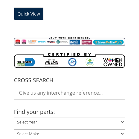
Quick View
CROSS SEARCH
Find your parts: