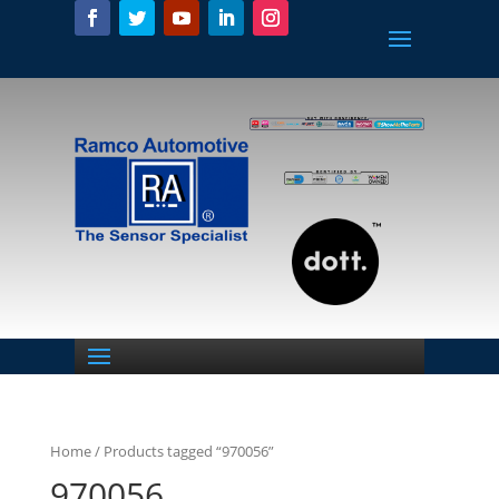
Home
/ Products tagged “970056”
970056