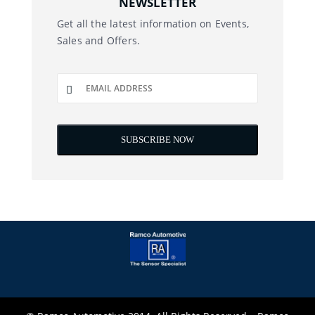
NEWSLETTER
Get all the latest information on Events,
Sales and Offers.