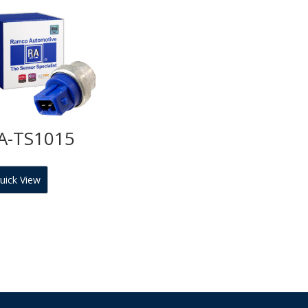
A-TS1015
uick View