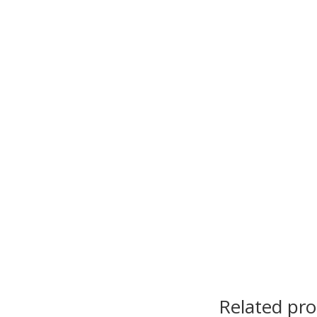
Related pr