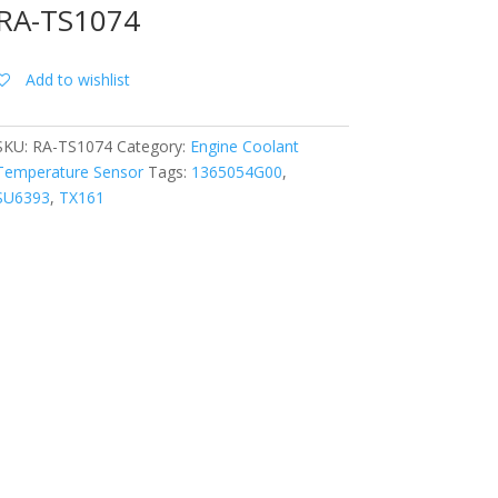
RA-TS1074
Add to wishlist
SKU:
RA-TS1074
Category:
Engine Coolant
Temperature Sensor
Tags:
1365054G00
,
SU6393
,
TX161