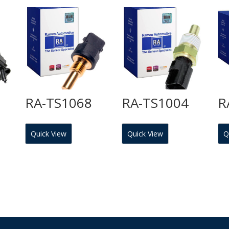
RA-TS1068
RA-TS1004
R
Quick View
Quick View
Q