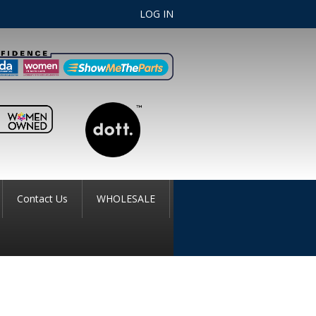
LOG IN
Contact Us
WHOLESALE