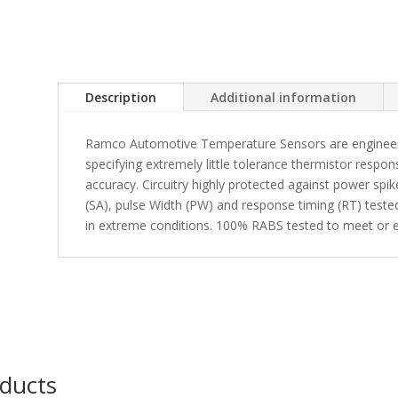
Description
Additional information
Ramco Automotive Temperature Sensors are engineered
specifying extremely little tolerance thermistor respon
accuracy. Circuitry highly protected against power spi
(SA), pulse Width (PW) and response timing (RT) tested 
in extreme conditions. 100% RABS tested to meet or e
oducts