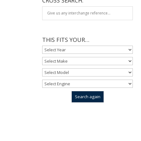
CROSS SEARCH:
THIS FITS YOUR…