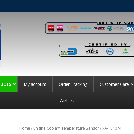
UCTS
My account
Order Tracking
Customer Care
Wishlist
Home
/
Engine Coolant Temperature Sensor
/ RA-TS1074