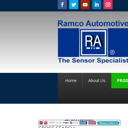
Home
About Us
PROD