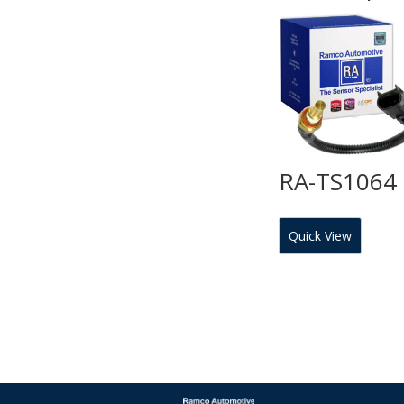
RA-TS1064
Quick View