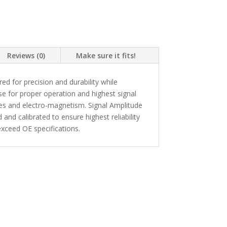
Reviews (0)
Make sure it fits!
 for precision and durability while
se for proper operation and highest signal
kes and electro-magnetism. Signal Amplitude
and calibrated to ensure highest reliability
xceed OE specifications.