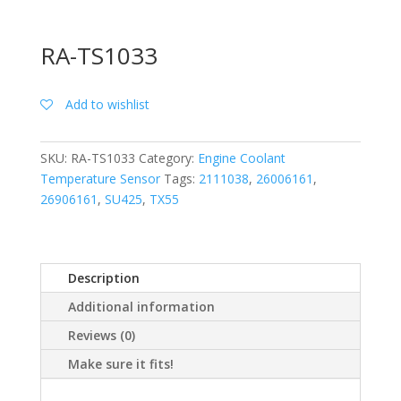
RA-TS1033
Add to wishlist
SKU:
RA-TS1033
Category:
Engine Coolant
Temperature Sensor
Tags:
2111038
,
26006161
,
26906161
,
SU425
,
TX55
Description
Additional information
Reviews (0)
Make sure it fits!