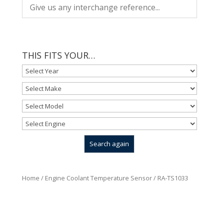
THIS FITS YOUR…
Home
/
Engine Coolant Temperature Sensor
/ RA-TS1033