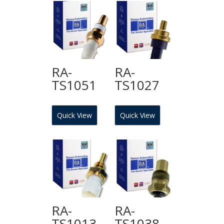
RA-
RA-
TS1051
TS1027
Quick View
Quick View
RA-
RA-
TS1013
TS1038