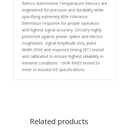
Ramco Automotive Temperature Sensors are
engineered for precision and durability while
specifying extremely little tolerance
thermistor response for proper operation
and highest signal accuracy. Circuitry highly
protected against power spikes and electro-
magnetism. Signal Amplitude (SA), pulse
Width (PW) and response timing (RT) tested
and calibrated to ensure highest reliability in
extreme conditions. 100% RABS tested to
meet or exceed OE specifications.
Related products