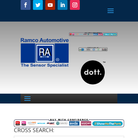
CROSS SEARCH: