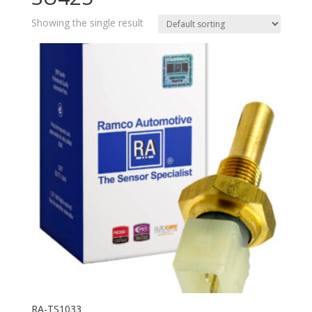
Showing the single result
RA-TS1033