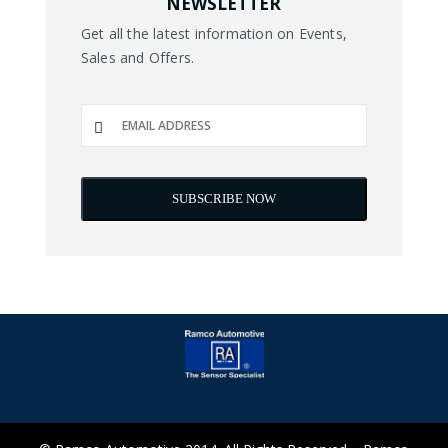
NEWSLETTER
Get all the latest information on Events,
Sales and Offers.