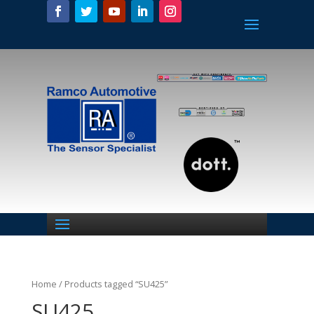
Home
/ Products tagged “SU425”
SU425