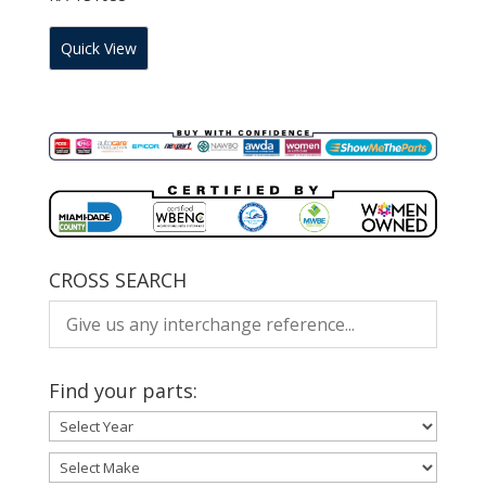
Quick View
CROSS SEARCH
Find your parts: