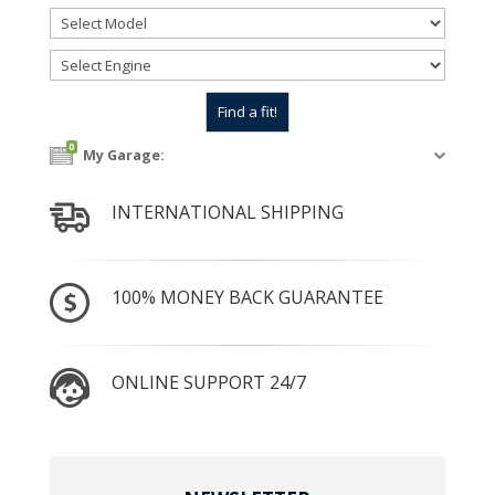
0
My Garage:
INTERNATIONAL SHIPPING
100% MONEY BACK GUARANTEE
ONLINE SUPPORT 24/7