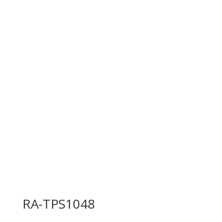
RA-TPS1048