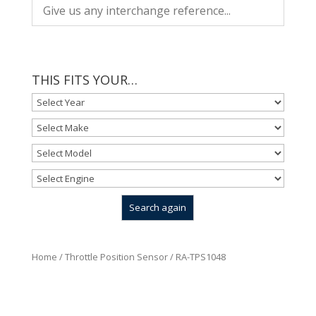
THIS FITS YOUR…
Home
/
Throttle Position Sensor
/ RA-TPS1048