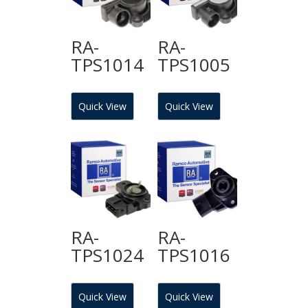
RA-
RA-
TPS1014
TPS1005
Quick View
Quick View
RA-
RA-
TPS1024
TPS1016
Quick View
Quick View