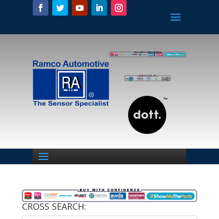
CROSS SEARCH: