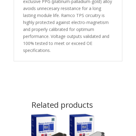
exclusive PPG (platinum-palladium-gold) alloy
avoids unnecesary resistance for a long
lasting module life. Ramco TPS circuitry is
highly protected against electro-magnetism
and properly calibrated for optimum
performance. Voltage outputs validated and
100% tested to meet or exceed OE
specifications.
Related products