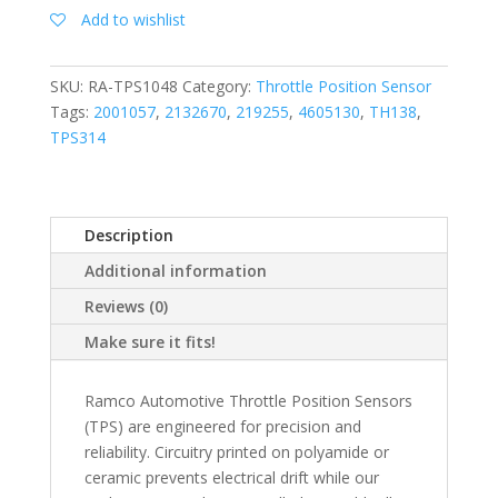
Add to wishlist
SKU:
RA-TPS1048
Category:
Throttle Position Sensor
Tags:
2001057
,
2132670
,
219255
,
4605130
,
TH138
,
TPS314
Description
Additional information
Reviews (0)
Make sure it fits!
Ramco Automotive Throttle Position Sensors
(TPS) are engineered for precision and
reliability. Circuitry printed on polyamide or
ceramic prevents electrical drift while our