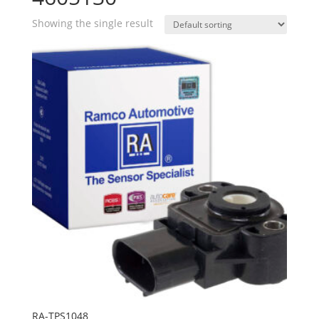
Showing the single result
RA-TPS1048