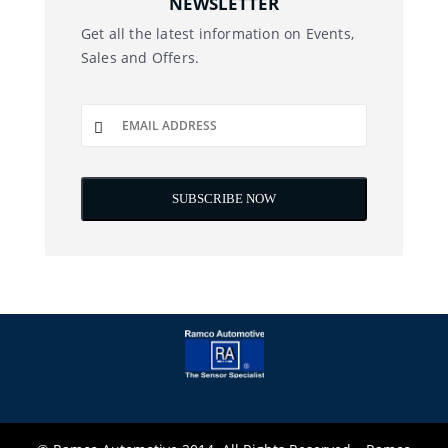
NEWSLETTER
Get all the latest information on Events,
Sales and Offers.