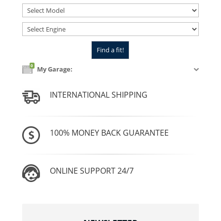
0
My Garage:
INTERNATIONAL SHIPPING
100% MONEY BACK GUARANTEE
ONLINE SUPPORT 24/7