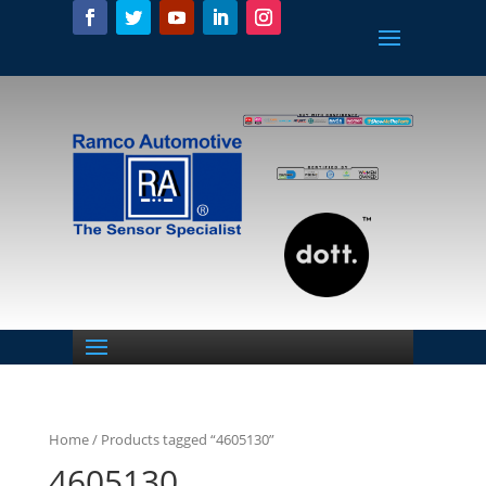
Home
/ Products tagged “4605130”
4605130