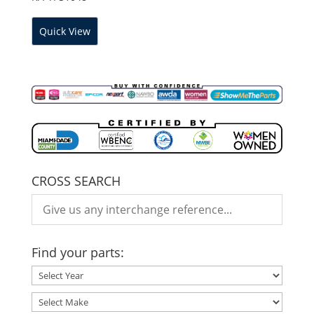
Quick View
CROSS SEARCH
Find your parts: