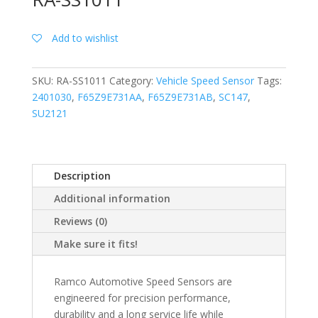
Add to wishlist
SKU:
RA-SS1011
Category:
Vehicle Speed Sensor
Tags:
2401030
,
F65Z9E731AA
,
F65Z9E731AB
,
SC147
,
SU2121
Description
Additional information
Reviews (0)
Make sure it fits!
Ramco Automotive Speed Sensors are
engineered for precision performance,
durability and a long service life while