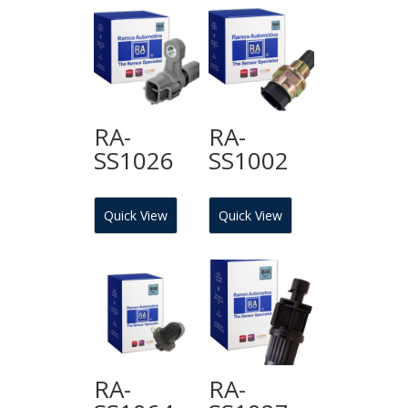
RA-
RA-
SS1026
SS1002
Quick View
Quick View
RA-
RA-