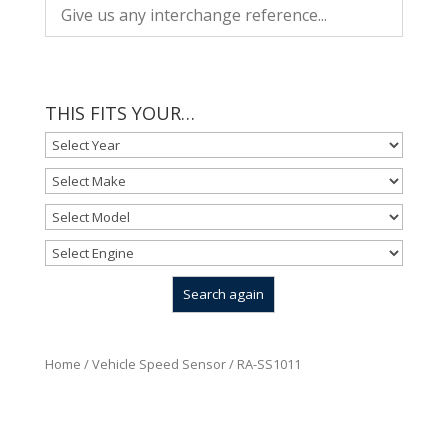
THIS FITS YOUR…
Home
/
Vehicle Speed Sensor
/ RA-SS1011