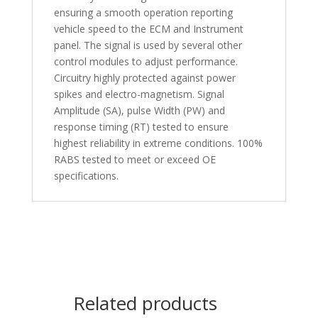
ensuring a smooth operation reporting
vehicle speed to the ECM and Instrument
panel. The signal is used by several other
control modules to adjust performance.
Circuitry highly protected against power
spikes and electro-magnetism. Signal
Amplitude (SA), pulse Width (PW) and
response timing (RT) tested to ensure
highest reliability in extreme conditions. 100%
RABS tested to meet or exceed OE
specifications.
Related products