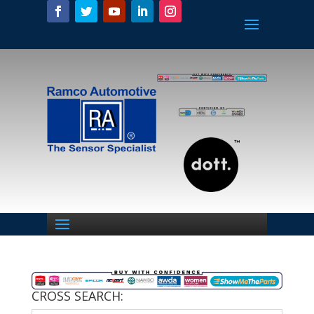
CROSS SEARCH: