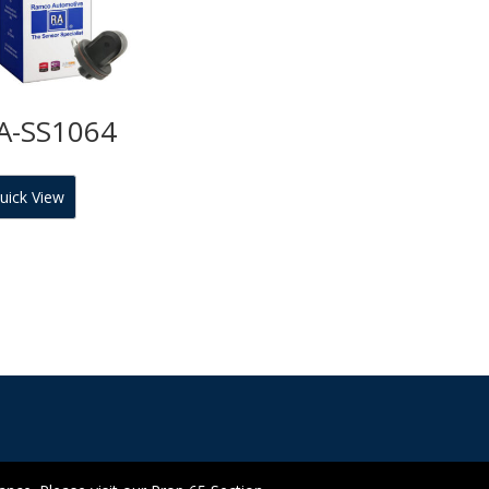
A-SS1064
uick View