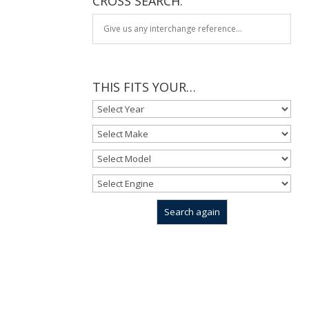
CROSS SEARCH:
THIS FITS YOUR…