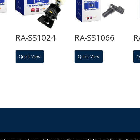
RA-SS1024
RA-SS1066
R
Quick View
Quick View
Q