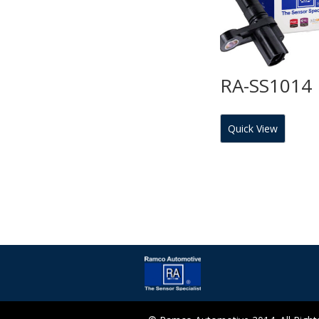
RA-SS1014
Quick View