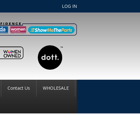
LOG IN
Contact Us
WHOLESALE