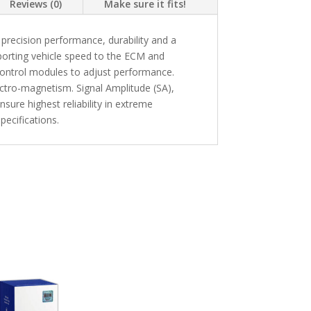
Reviews (0)
Make sure it fits!
recision performance, durability and a
eporting vehicle speed to the ECM and
 control modules to adjust performance.
ectro-magnetism. Signal Amplitude (SA),
sure highest reliability in extreme
ecifications.