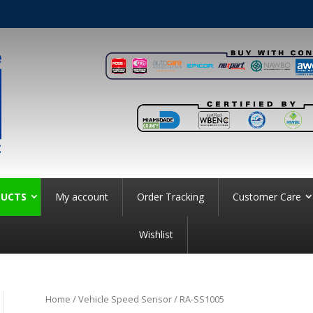
UCTS
My account
Order Tracking
Customer Care
Wishlist
Home
/
Vehicle Speed Sensor
/ RA-SS1005