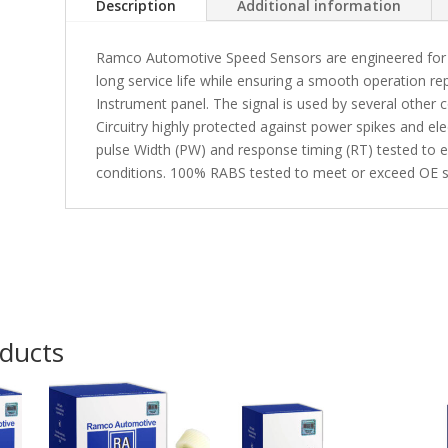
Description
Additional information
Ramco Automotive Speed Sensors are engineered for p
long service life while ensuring a smooth operation r
Instrument panel. The signal is used by several other
Circuitry highly protected against power spikes and el
pulse Width (PW) and response timing (RT) tested to en
conditions. 100% RABS tested to meet or exceed OE sp
oducts