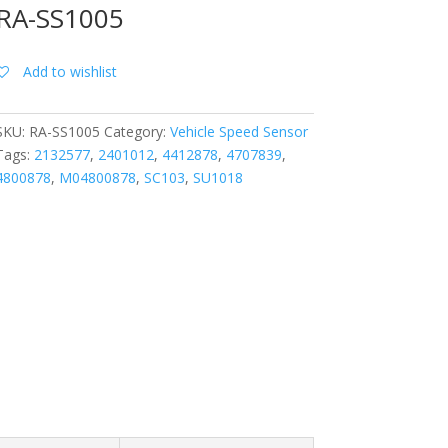
RA-SS1005
Add to wishlist
SKU:
RA-SS1005
Category:
Vehicle Speed Sensor
Tags:
2132577
,
2401012
,
4412878
,
4707839
,
4800878
,
M04800878
,
SC103
,
SU1018