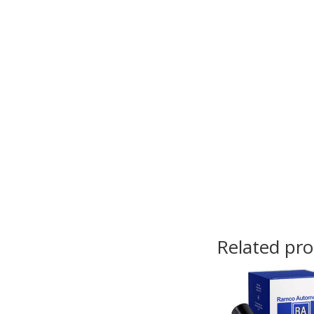
Related pr