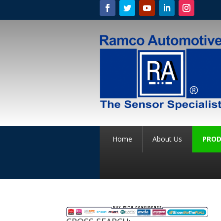
Home
About Us
PROD