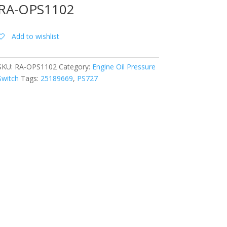
RA-OPS1102
Add to wishlist
SKU:
RA-OPS1102
Category:
Engine Oil Pressure
Switch
Tags:
25189669
,
PS727