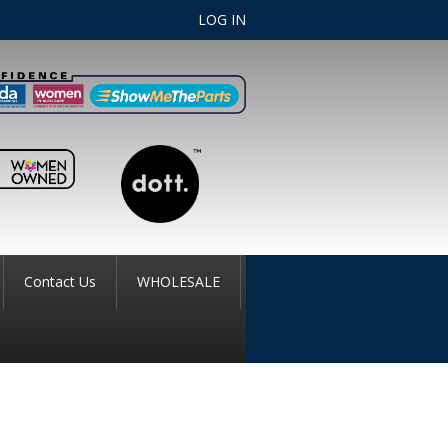
LOG IN
Contact Us
WHOLESALE