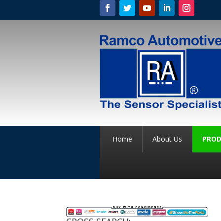
Home
About Us
PROD