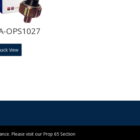
A-OPS1027
uick View
ce. Please visit our Prop 65 Section