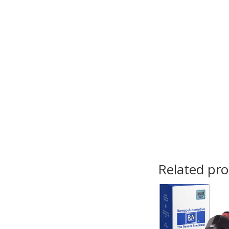
Related pr