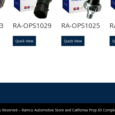
3
RA-OPS1029
RA-OPS1025
R
Quick View
Quick View
Q
 Reserved – Ramco Automotive Store and California Prop 65 Complian