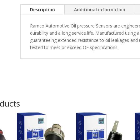
Description
Additional information
Ramco Automotive Oil pressure Sensors are engineere
durability and a long service life. Manufactured usin
guaranteeing extended resistance to oil leakages and u
tested to meet or exceed OE specifications.
oducts