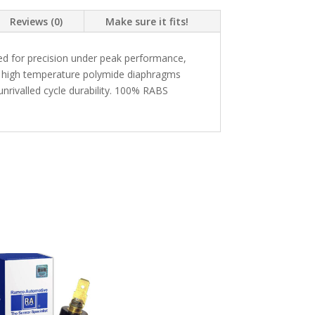
Reviews (0)
Make sure it fits!
d for precision under peak performance,
g a high temperature polymide diaphragms
nrivalled cycle durability. 100% RABS