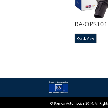
RA-OPS101
Quick View
© Ramco Automotive 2014. All Rights