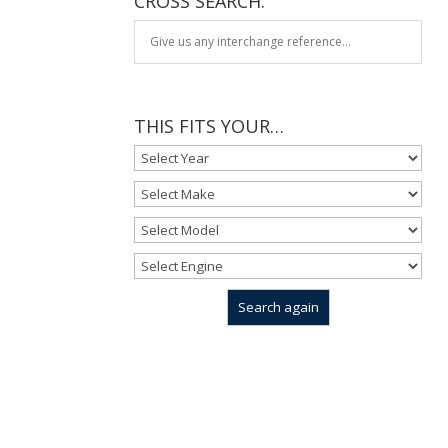
CROSS SEARCH:
THIS FITS YOUR…