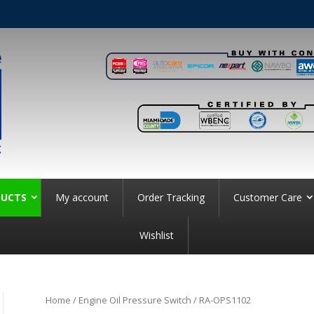
UCTS
My account
Order Tracking
Customer Care
Wishlist
Home
/
Engine Oil Pressure Switch
/ RA-OPS1102