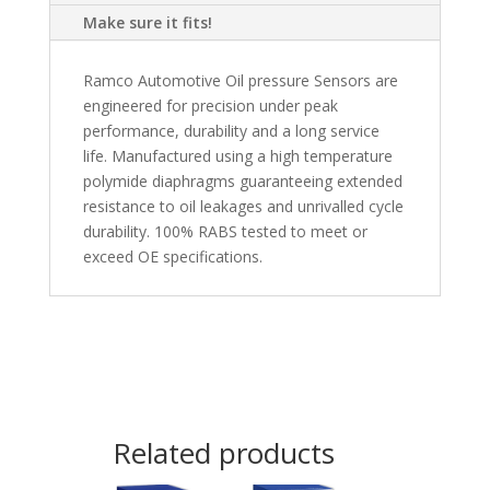
Make sure it fits!
Ramco Automotive Oil pressure Sensors are
engineered for precision under peak
performance, durability and a long service
life. Manufactured using a high temperature
polymide diaphragms guaranteeing extended
resistance to oil leakages and unrivalled cycle
durability. 100% RABS tested to meet or
exceed OE specifications.
Related products