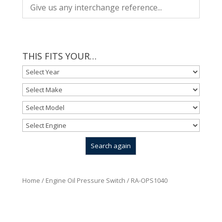
THIS FITS YOUR…
Home
/
Engine Oil Pressure Switch
/ RA-OPS1040