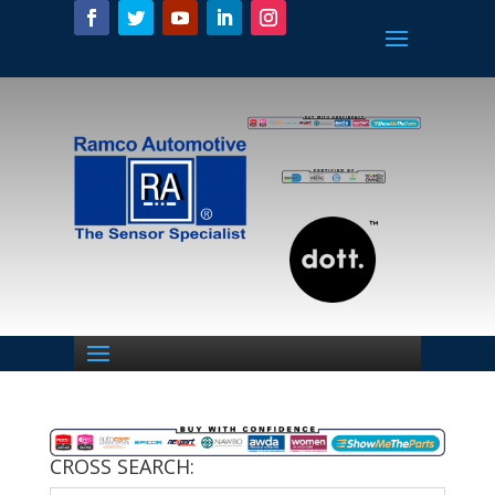
CROSS SEARCH: