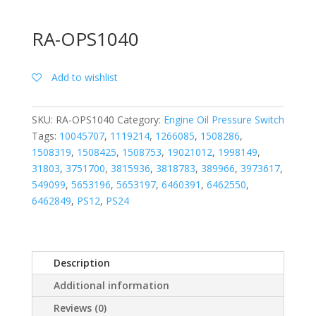
RA-OPS1040
Add to wishlist
SKU:
RA-OPS1040
Category:
Engine Oil Pressure Switch
Tags:
10045707
,
1119214
,
1266085
,
1508286
,
1508319
,
1508425
,
1508753
,
19021012
,
1998149
,
31803
,
3751700
,
3815936
,
3818783
,
389966
,
3973617
,
549099
,
5653196
,
5653197
,
6460391
,
6462550
,
6462849
,
PS12
,
PS24
Description
Additional information
Reviews (0)