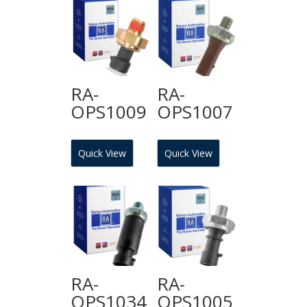
RA-
RA-
OPS1009
OPS1007
Quick View
Quick View
RA-
RA-
OPS1034
OPS1005