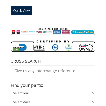
Quick View
CROSS SEARCH
Find your parts: