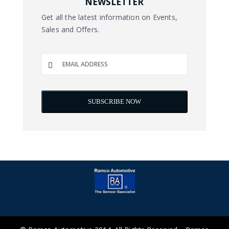
NEWSLETTER
Get all the latest information on Events,
Sales and Offers.