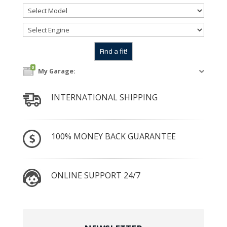
0
My Garage:
INTERNATIONAL SHIPPING
100% MONEY BACK GUARANTEE
ONLINE SUPPORT 24/7