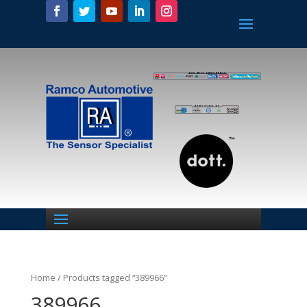
Home
/ Products tagged “389966”
389966