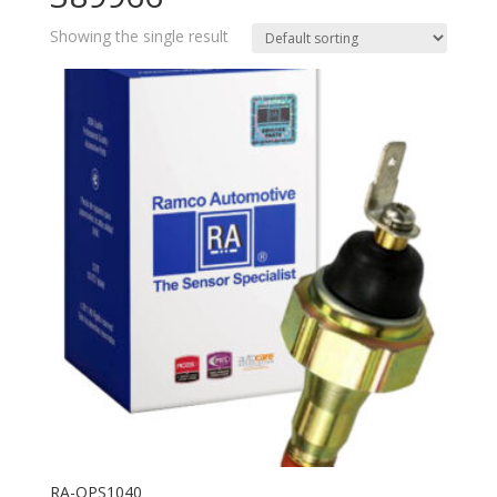
Showing the single result
RA-OPS1040