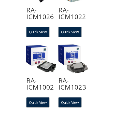
RA-
RA-
ICM1026
ICM1022
Quick View
Quick View
RA-
RA-
ICM1002
ICM1023
Quick View
Quick View