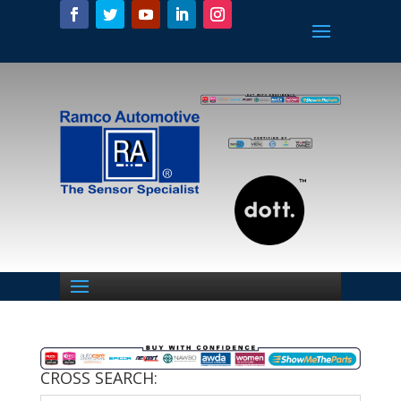
CROSS SEARCH: