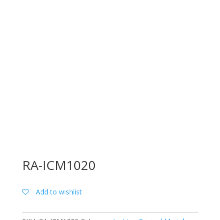
RA-ICM1020
Add to wishlist