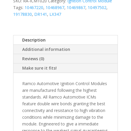
SKU:
RA-ICM1020
Category:
Ignition Control Module
Tags:
10467220
,
10468967
,
10469867
,
10497502
,
19178830
,
DR141
,
LX347
Description
Additional information
Reviews (0)
Make sure it fits!
Ramco Automotive Ignition Control Modules
are manufactured following the highest
standards. All Ramco Automotive ICMs
feature double wire bonds granting the best
connectivity and resistance to high vibration
conditions while minimizing damage to the
module. Engineered to give a immediate
response to the weakest signal guaranteeing