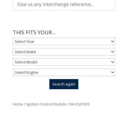
THIS FITS YOUR…
Home
/
Ignition Control Module
/ RA-ICM1020