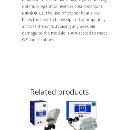
optimum operation even in cold conditions
(-40��_C). The use of copper heat sinks
helps the heat to be dissipated appropriately
accross the units avoiding any possible
damage to the module. 100% tested to meet
OE specifications.
Related products