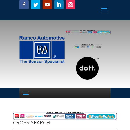
CROSS SEARCH: