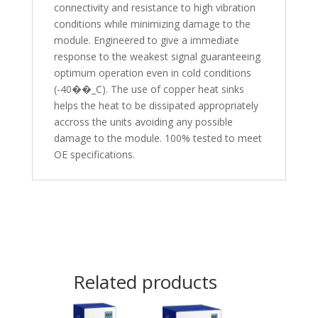
connectivity and resistance to high vibration
conditions while minimizing damage to the
module. Engineered to give a immediate
response to the weakest signal guaranteeing
optimum operation even in cold conditions
(-40��_C). The use of copper heat sinks
helps the heat to be dissipated appropriately
accross the units avoiding any possible
damage to the module. 100% tested to meet
OE specifications.
Related products