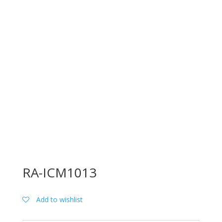
RA-ICM1013
Add to wishlist