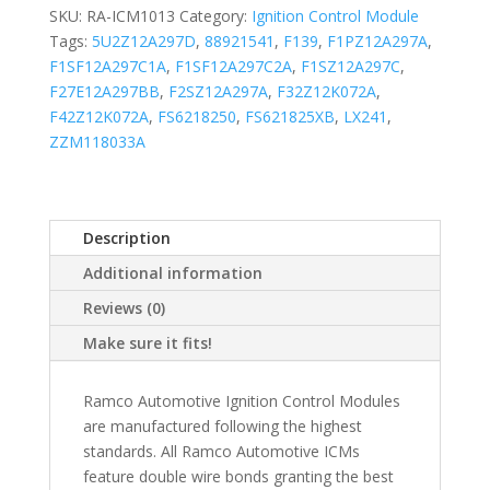
SKU:
RA-ICM1013
Category:
Ignition Control Module
Tags:
5U2Z12A297D
,
88921541
,
F139
,
F1PZ12A297A
,
F1SF12A297C1A
,
F1SF12A297C2A
,
F1SZ12A297C
,
F27E12A297BB
,
F2SZ12A297A
,
F32Z12K072A
,
F42Z12K072A
,
FS6218250
,
FS621825XB
,
LX241
,
ZZM118033A
Description
Additional information
Reviews (0)
Make sure it fits!
Ramco Automotive Ignition Control Modules
are manufactured following the highest
standards. All Ramco Automotive ICMs
feature double wire bonds granting the best