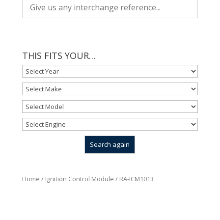
THIS FITS YOUR…
Home
/
Ignition Control Module
/ RA-ICM1013