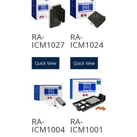
RA-
RA-
ICM1027
ICM1024
Quick View
Quick View
RA-
RA-
ICM1004
ICM1001