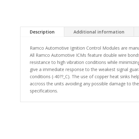
Description
Additional information
Ramco Automotive Ignition Control Modules are manuf
All Ramco Automotive ICMs feature double wire bonds 
resistance to high vibration conditions while minimiz
give a immediate response to the weakest signal gua
conditions (-40??_C). The use of copper heat sinks help
accross the units avoiding any possible damage to t
specifications.