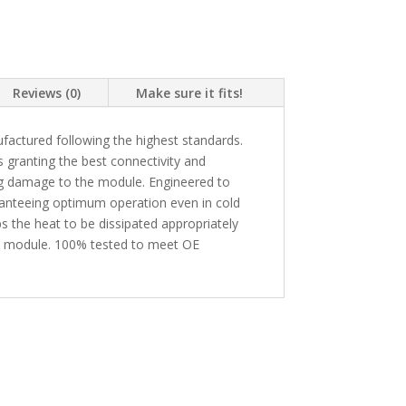
Reviews (0)
Make sure it fits!
actured following the highest standards.
granting the best connectivity and
ing damage to the module. Engineered to
ranteeing optimum operation even in cold
s the heat to be dissipated appropriately
he module. 100% tested to meet OE