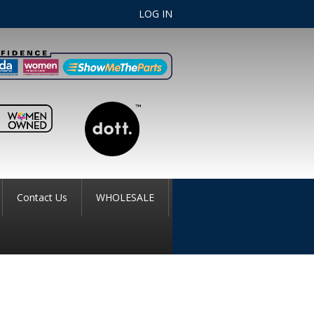
LOG IN
Contact Us
WHOLESALE