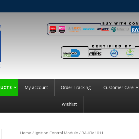
UCTS
My account
Order Tracking
Customer Care
Wishlist
Home
/
Ignition Control Module
/ RA-ICM1011