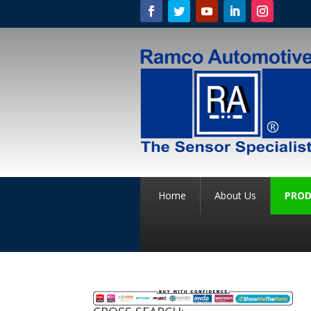
Home
About Us
PROD