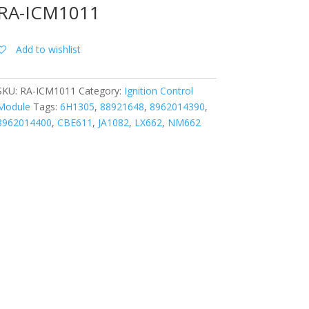
RA-ICM1011
Add to wishlist
SKU:
RA-ICM1011
Category:
Ignition Control
Module
Tags:
6H1305
,
88921648
,
8962014390
,
8962014400
,
CBE611
,
JA1082
,
LX662
,
NM662