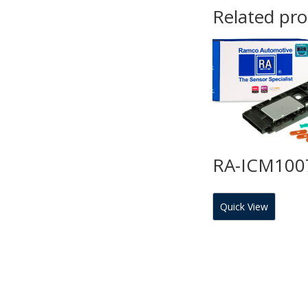
Related pr
RA-ICM100
Quick View