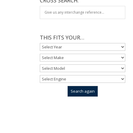
CROSS SEARCH:
THIS FITS YOUR…