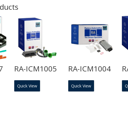
oducts
7
RA-ICM1005
RA-ICM1004
R
Quick View
Quick View
Q