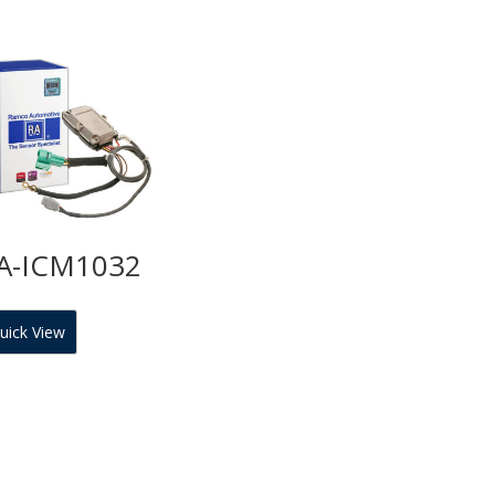
A-ICM1032
uick View