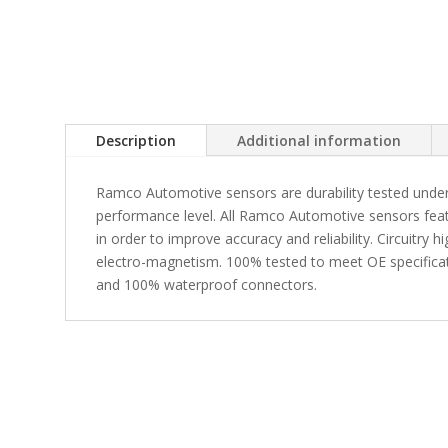
Description
Additional information
Ramco Automotive sensors are durability tested under
performance level. All Ramco Automotive sensors fea
in order to improve accuracy and reliability. Circuitry 
electro-magnetism. 100% tested to meet OE specificati
and 100% waterproof connectors.