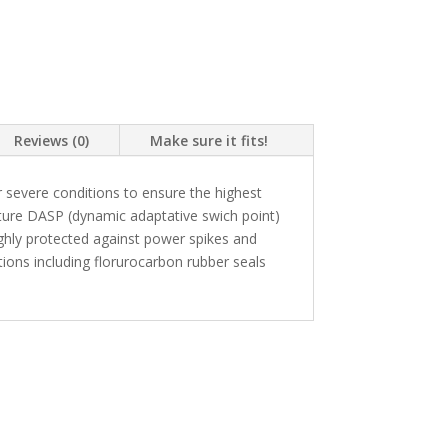
Reviews (0)
Make sure it fits!
 severe conditions to ensure the highest
ture DASP (dynamic adaptative swich point)
highly protected against power spikes and
ons including florurocarbon rubber seals