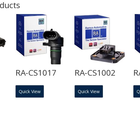
oducts
RA-CS1017
RA-CS1002
R
Quick View
Quick View
Q