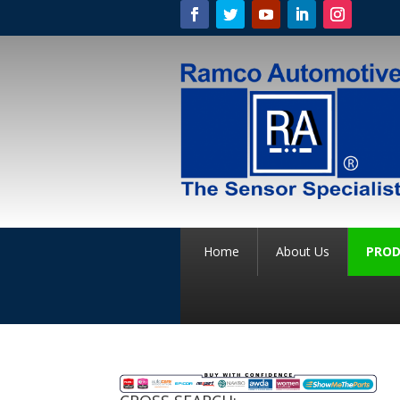
Home
About Us
PROD