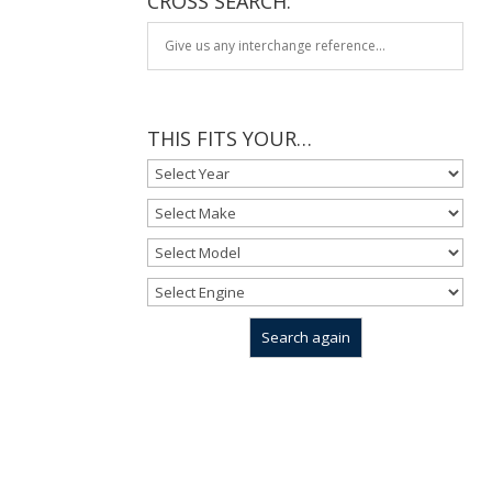
CROSS SEARCH:
THIS FITS YOUR…