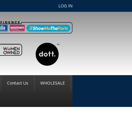
LOG IN
Contact Us
WHOLESALE