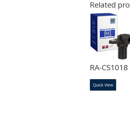
Related pr
RA-CS1018
Quick View