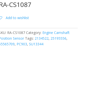
RA-CS1087
Add to wishlist
SKU:
RA-CS1087
Category:
Engine Camshaft
Position Sensor
Tags:
2134522
,
25195556
,
55565709
,
PC903
,
SU13344