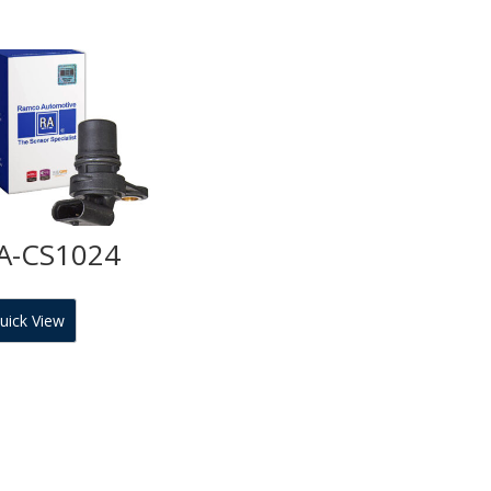
A-CS1024
uick View