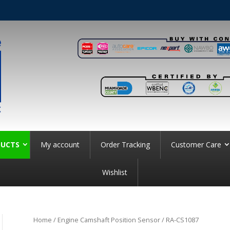
UCTS
My account
Order Tracking
Customer Care
Wishlist
Home
/
Engine Camshaft Position Sensor
/ RA-CS1087