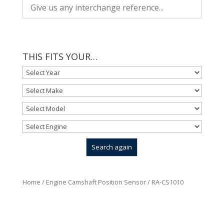
THIS FITS YOUR…
Home
/
Engine Camshaft Position Sensor
/ RA-CS1010