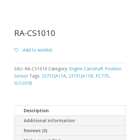
RA-CS1010
Add to wishlist
SKU:
RA-CS1010
Category:
Engine Camshaft Position
Sensor
Tags:
23731JA11A
,
23731JA11B
,
PC775
,
SU12938
Description
Additional information
Reviews (0)