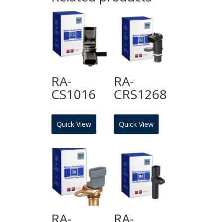
RA-
RA-
CS1016
CRS1268
Quick View
Quick View
RA-
RA-