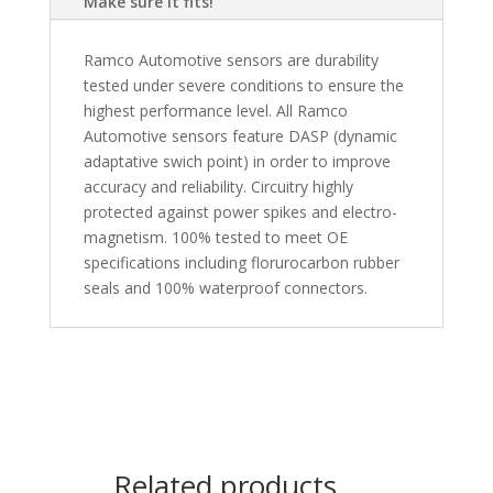
Make sure it fits!
Ramco Automotive sensors are durability
tested under severe conditions to ensure the
highest performance level. All Ramco
Automotive sensors feature DASP (dynamic
adaptative swich point) in order to improve
accuracy and reliability. Circuitry highly
protected against power spikes and electro-
magnetism. 100% tested to meet OE
specifications including florurocarbon rubber
seals and 100% waterproof connectors.
Related products