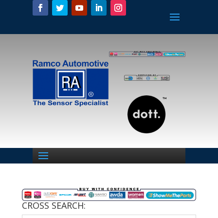
CROSS SEARCH: