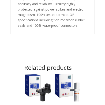
accuracy and reliability. Circuitry highly
protected against power spikes and electro-
magnetism. 100% tested to meet OE
specifications including florurocarbon rubber
seals and 100% waterproof connectors.
Related products