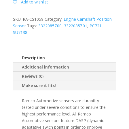
Add to wishlist
SKU:
RA-CS1059
Category:
Engine Camshaft Position
Sensor
Tags:
3322085Z00
,
3322085Z01
,
PC721
,
SU7138
Description
Additional information
Reviews (0)
Make sure it fits!
Ramco Automotive sensors are durability
tested under severe conditions to ensure the
highest performance level. All Ramco
Automotive sensors feature DASP (dynamic
adaptative swich point) in order to improve