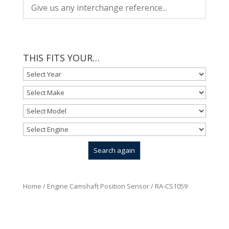
THIS FITS YOUR…
Home
/
Engine Camshaft Position Sensor
/ RA-CS1059