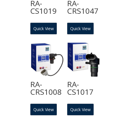
RA-
RA-
CS1019
CRS1047
Quick View
Quick View
RA-
RA-
CRS1008
CS1017
Quick View
Quick View