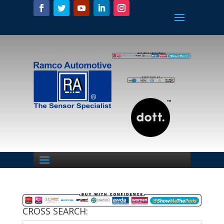
CROSS SEARCH: