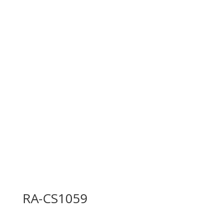
RA-CS1059