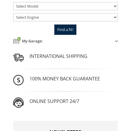
0
My Garage:
INTERNATIONAL SHIPPING
100% MONEY BACK GUARANTEE
ONLINE SUPPORT 24/7