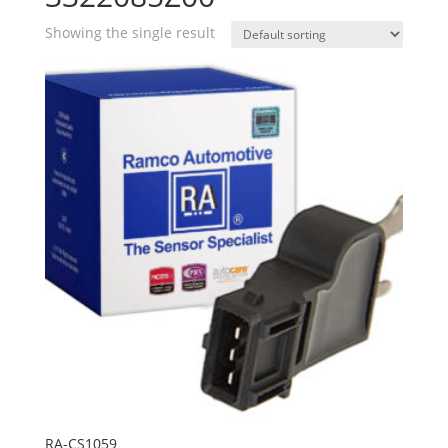
Showing the single result
RA-CS1059