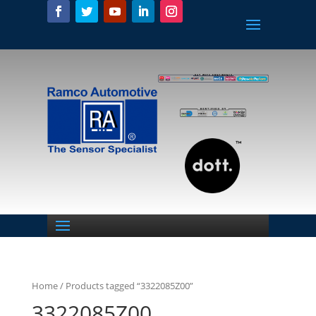
Home
/ Products tagged “3322085Z00”
3322085Z00