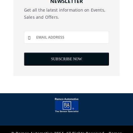
NEWSLETTER
Get all the latest information on Events,
Sales and Offers.