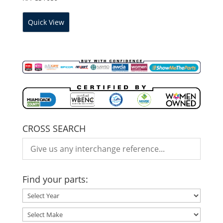
Quick View
CROSS SEARCH
Find your parts: