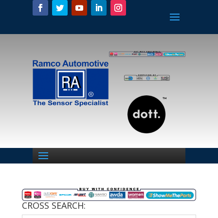
CROSS SEARCH: