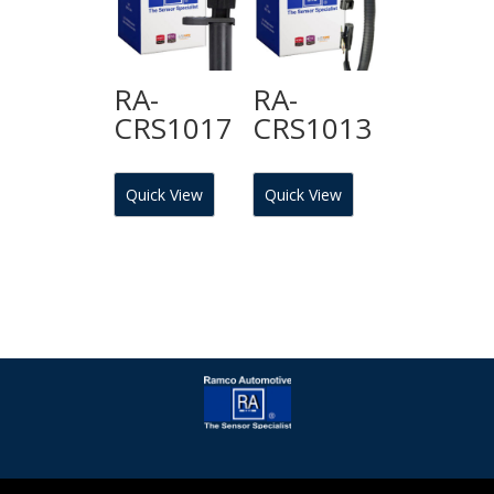
RA-
RA-
CRS1017
CRS1013
Quick View
Quick View