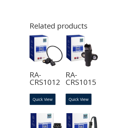
Related products
RA-
RA-
CRS1012
CRS1015
Quick View
Quick View