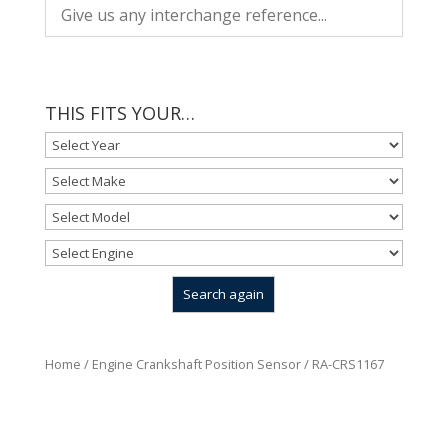
THIS FITS YOUR…
Home
/
Engine Crankshaft Position Sensor
/ RA-CRS1167