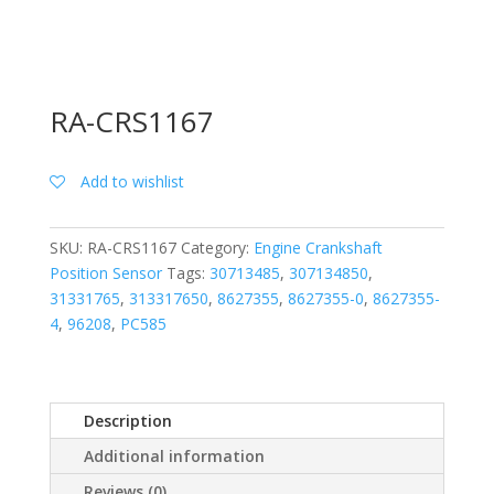
RA-CRS1167
Add to wishlist
SKU:
RA-CRS1167
Category:
Engine Crankshaft
Position Sensor
Tags:
30713485
,
307134850
,
31331765
,
313317650
,
8627355
,
8627355-0
,
8627355-
4
,
96208
,
PC585
Description
Additional information
Reviews (0)