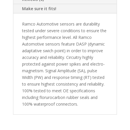
Make sure it fits!
Ramco Automotive sensors are durability
tested under severe conditions to ensure the
highest performance level. All Ramco
Automotive sensors feature DASP (dynamic
adaptative swich point) in order to improve
accuracy and reliability. Circuitry highly
protected against power spikes and electro-
magnetism. Signal Amplitude (SA), pulse
Width (PW) and response timing (RT) tested
to ensure highest consistency and reliability.
100% tested to meet OE specifications
including florurocarbon rubber seals and
100% waterproof connectors.