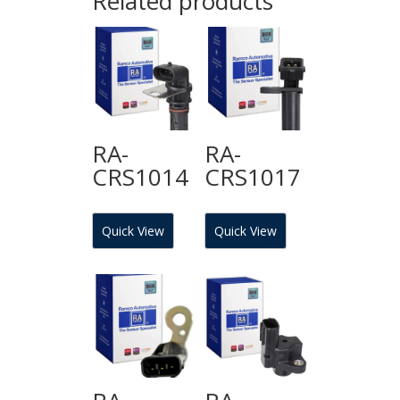
Related products
RA-
RA-
CRS1014
CRS1017
Quick View
Quick View