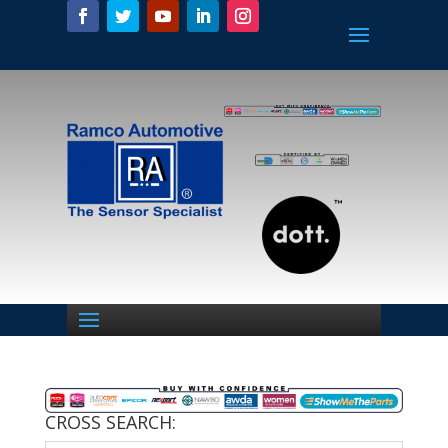
CROSS SEARCH: