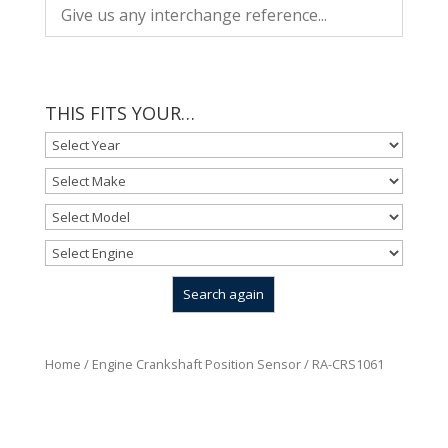
THIS FITS YOUR…
Home
/
Engine Crankshaft Position Sensor
/ RA-CRS1061