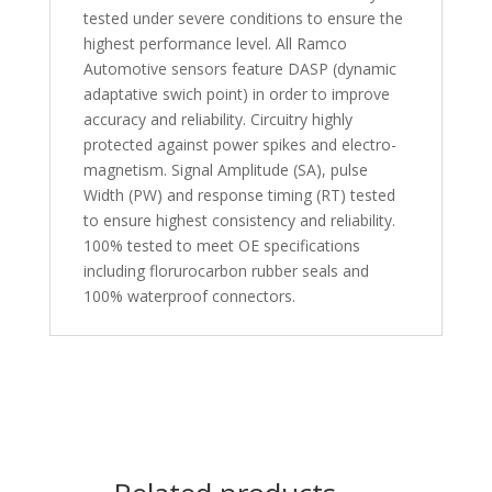
tested under severe conditions to ensure the
highest performance level. All Ramco
Automotive sensors feature DASP (dynamic
adaptative swich point) in order to improve
accuracy and reliability. Circuitry highly
protected against power spikes and electro-
magnetism. Signal Amplitude (SA), pulse
Width (PW) and response timing (RT) tested
to ensure highest consistency and reliability.
100% tested to meet OE specifications
including florurocarbon rubber seals and
100% waterproof connectors.