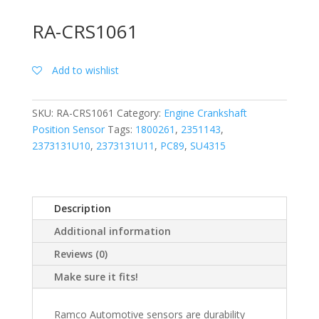
RA-CRS1061
Add to wishlist
SKU:
RA-CRS1061
Category:
Engine Crankshaft
Position Sensor
Tags:
1800261
,
2351143
,
2373131U10
,
2373131U11
,
PC89
,
SU4315
Description
Additional information
Reviews (0)
Make sure it fits!
Ramco Automotive sensors are durability