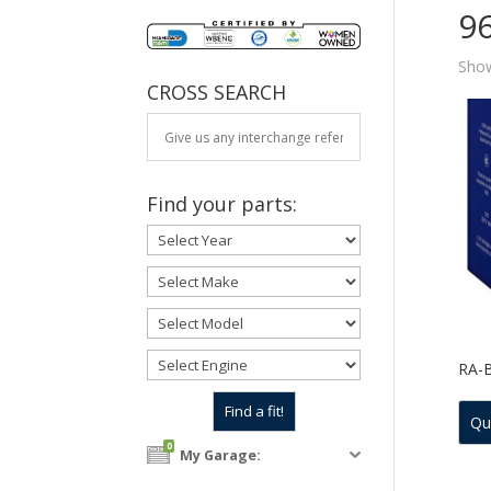
9
Show
CROSS SEARCH
Find your parts:
RA-
Qu
0
My Garage: