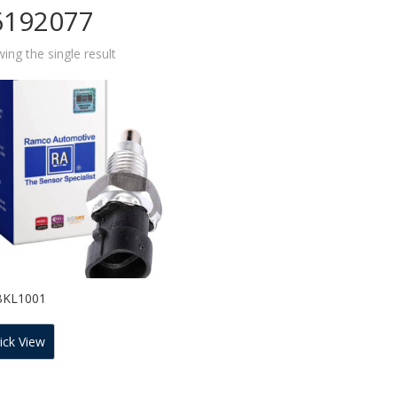
6192077
ing the single result
BKL1001
ick View