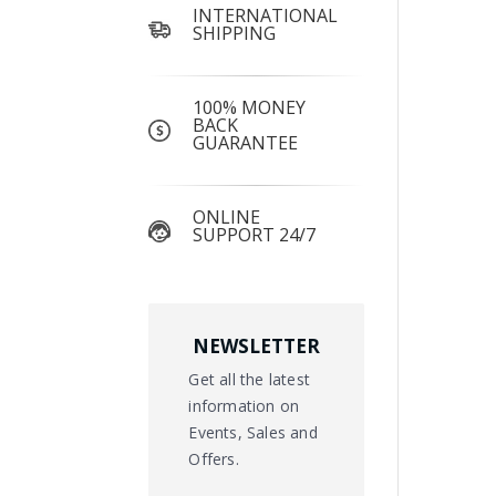
INTERNATIONAL
SHIPPING
100% MONEY
BACK
GUARANTEE
ONLINE
SUPPORT 24/7
NEWSLETTER
Get all the latest
information on
Events, Sales and
Offers.