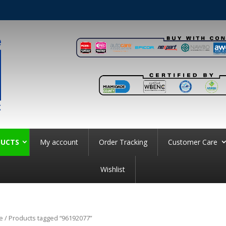
UCTS
My account
Order Tracking
Customer Care
Wishlist
e
/ Products tagged “96192077”