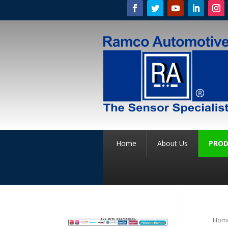
Home
About Us
PROD
Hom