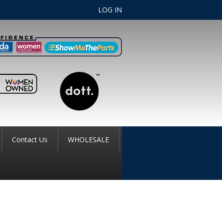
LOG IN
Contact Us
WHOLESALE