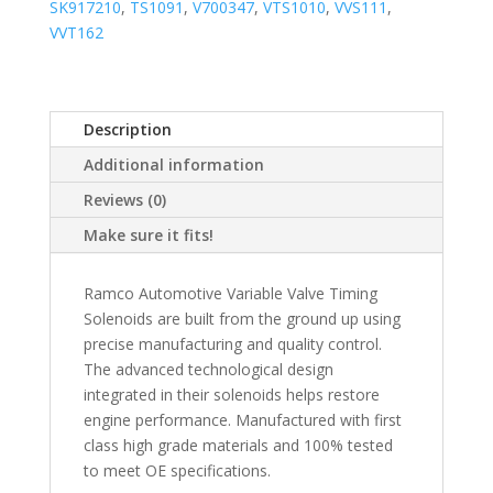
SK917210
,
TS1091
,
V700347
,
VTS1010
,
VVS111
,
VVT162
Description
Additional information
Reviews (0)
Make sure it fits!
Ramco Automotive Variable Valve Timing
Solenoids are built from the ground up using
precise manufacturing and quality control.
The advanced technological design
integrated in their solenoids helps restore
engine performance. Manufactured with first
class high grade materials and 100% tested
to meet OE specifications.