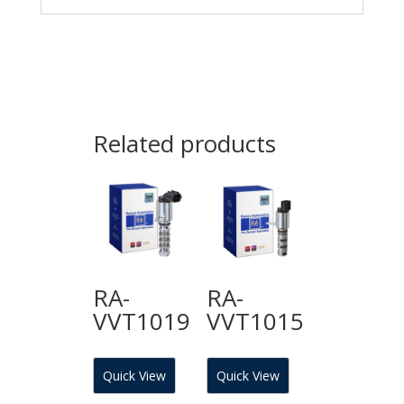
Related products
RA-
RA-
VVT1019
VVT1015
Quick View
Quick View