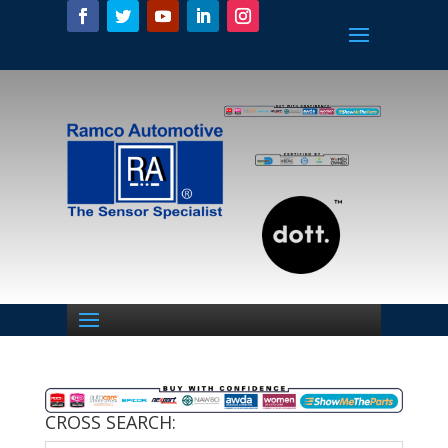
CROSS SEARCH: