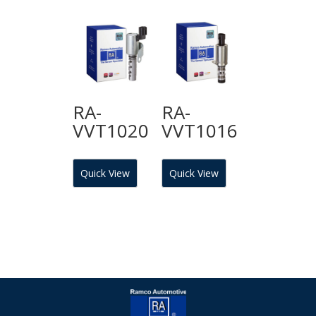
RA-
RA-
VVT1020
VVT1016
Quick View
Quick View