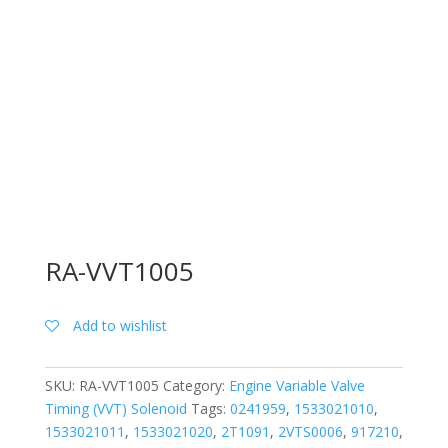
RA-VVT1005
Add to wishlist
SKU:
RA-VVT1005
Category:
Engine Variable Valve
Timing (VVT) Solenoid
Tags:
0241959
,
1533021010
,
1533021011
,
1533021020
,
2T1091
,
2VTS0006
,
917210
,