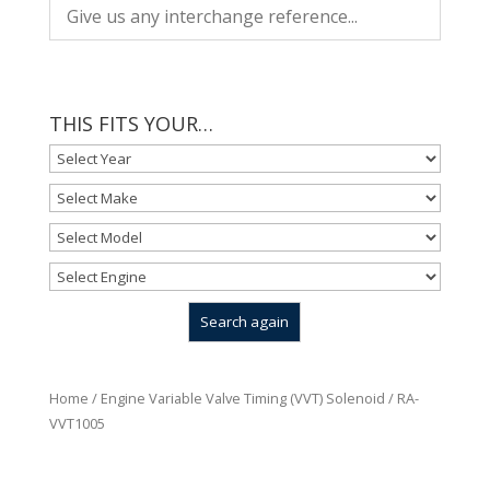
THIS FITS YOUR…
Home
/
Engine Variable Valve Timing (VVT) Solenoid
/ RA-
VVT1005