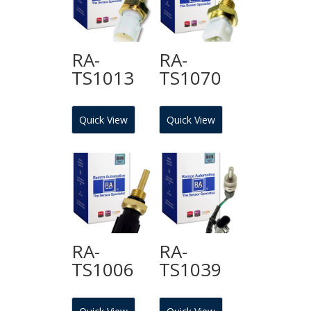
RA-
RA-
TS1013
TS1070
Quick View
Quick View
RA-
RA-
TS1006
TS1039