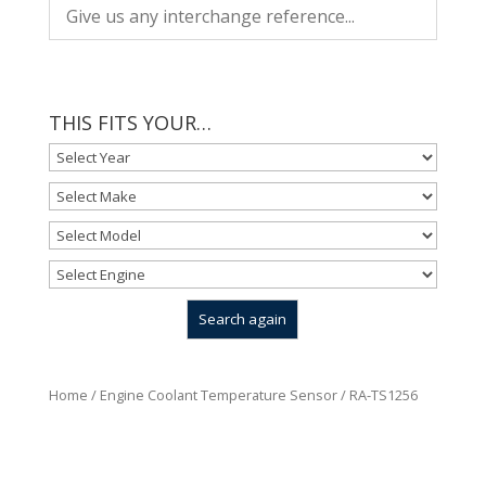
THIS FITS YOUR…
Home
/
Engine Coolant Temperature Sensor
/ RA-TS1256