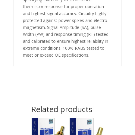
thermistor response for proper operation
and highest signal accuracy. Circuitry highly
protected against power spikes and electro-
magnetism. Signal Amplitude (SA), pulse
Width (PW) and response timing (RT) tested
and calibrated to ensure highest reliability in
extreme conditions. 100% RABS tested to
meet or exceed OE specifications.
Related products