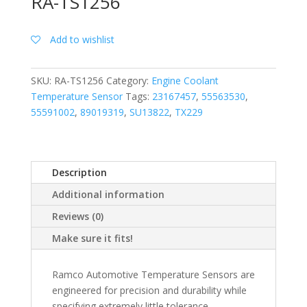
RA-TS1256
Add to wishlist
SKU:
RA-TS1256
Category:
Engine Coolant
Temperature Sensor
Tags:
23167457
,
55563530
,
55591002
,
89019319
,
SU13822
,
TX229
Description
Additional information
Reviews (0)
Make sure it fits!
Ramco Automotive Temperature Sensors are
engineered for precision and durability while
specifying extremely little tolerance