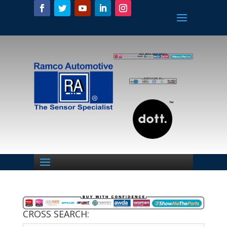
CROSS SEARCH: