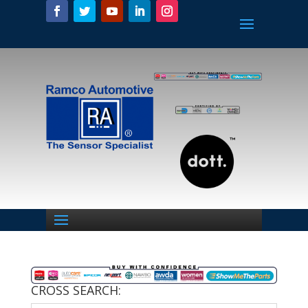
CROSS SEARCH: