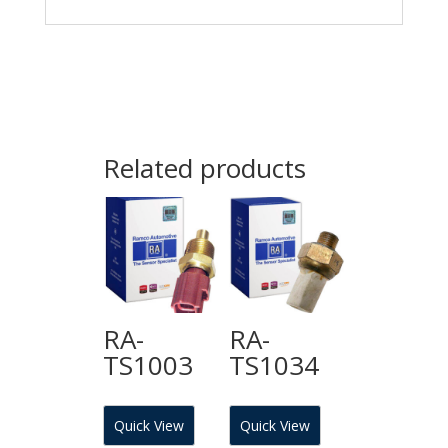
Related products
RA-
RA-
TS1003
TS1034
Quick View
Quick View