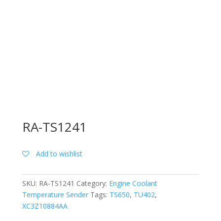
RA-TS1241
Add to wishlist
SKU:
RA-TS1241
Category:
Engine Coolant
Temperature Sender
Tags:
TS650
,
TU402
,
XC3Z10884AA