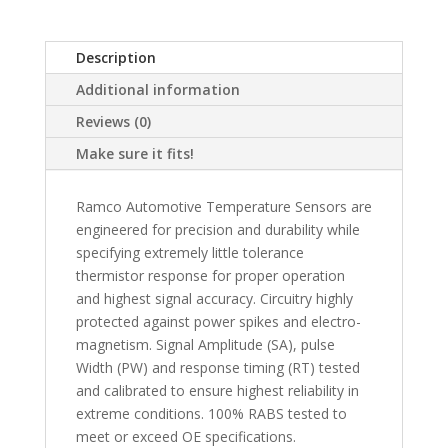
Description
Additional information
Reviews (0)
Make sure it fits!
Ramco Automotive Temperature Sensors are
engineered for precision and durability while
specifying extremely little tolerance
thermistor response for proper operation
and highest signal accuracy. Circuitry highly
protected against power spikes and electro-
magnetism. Signal Amplitude (SA), pulse
Width (PW) and response timing (RT) tested
and calibrated to ensure highest reliability in
extreme conditions. 100% RABS tested to
meet or exceed OE specifications.