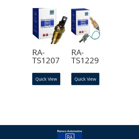
RA-
RA-
TS1207
TS1229
Quick View
Quick View