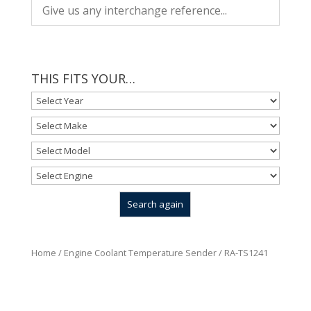
THIS FITS YOUR…
Home
/
Engine Coolant Temperature Sender
/ RA-TS1241