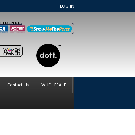
LOG IN
Contact Us
WHOLESALE