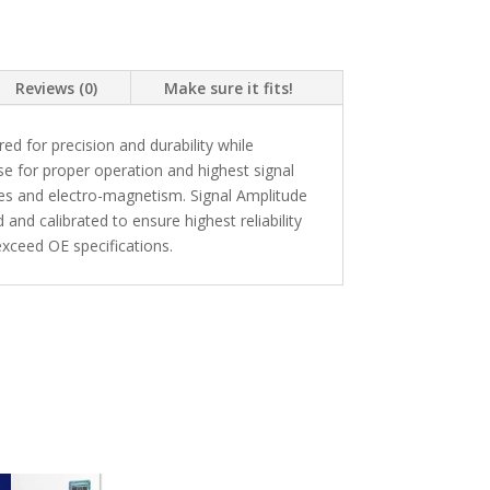
Reviews (0)
Make sure it fits!
 for precision and durability while
se for proper operation and highest signal
kes and electro-magnetism. Signal Amplitude
and calibrated to ensure highest reliability
xceed OE specifications.