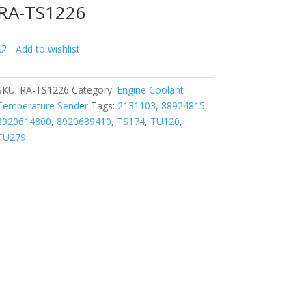
RA-TS1226
Add to wishlist
SKU:
RA-TS1226
Category:
Engine Coolant
Temperature Sender
Tags:
2131103
,
88924815
,
8920614800
,
8920639410
,
TS174
,
TU120
,
TU279