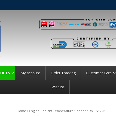
UCTS
My account
Order Tracking
Customer Care
Wishlist
Home
/
Engine Coolant Temperature Sender
/ RA-TS1226