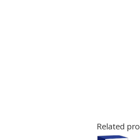
Related pr