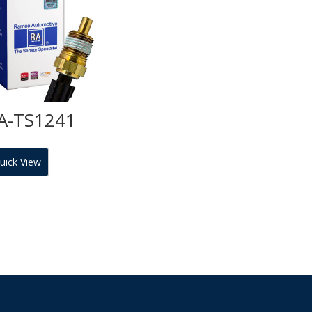
A-TS1241
uick View