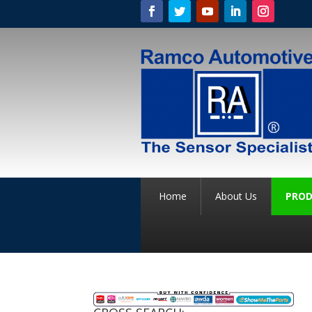
Home
About Us
PROD