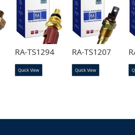
RA-TS1294
RA-TS1207
R
Quick View
Quick View
Q