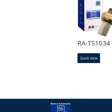
RA-TS1034
Quick View