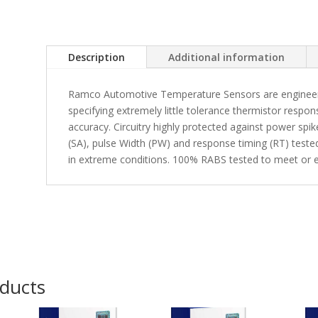
Description
Additional information
Ramco Automotive Temperature Sensors are engineered
specifying extremely little tolerance thermistor respon
accuracy. Circuitry highly protected against power spi
(SA), pulse Width (PW) and response timing (RT) tested 
in extreme conditions. 100% RABS tested to meet or e
oducts