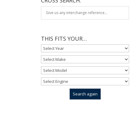
CROSS SEARCH:
THIS FITS YOUR…