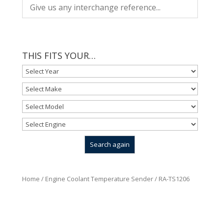
THIS FITS YOUR…
Home
/
Engine Coolant Temperature Sender
/ RA-TS1206