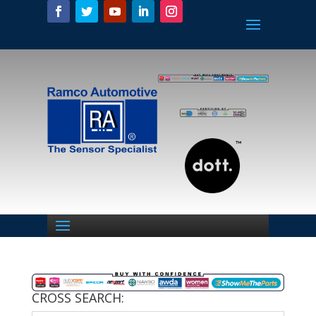
CROSS SEARCH: