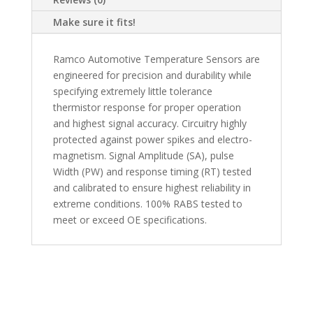
Make sure it fits!
Ramco Automotive Temperature Sensors are
engineered for precision and durability while
specifying extremely little tolerance
thermistor response for proper operation
and highest signal accuracy. Circuitry highly
protected against power spikes and electro-
magnetism. Signal Amplitude (SA), pulse
Width (PW) and response timing (RT) tested
and calibrated to ensure highest reliability in
extreme conditions. 100% RABS tested to
meet or exceed OE specifications.