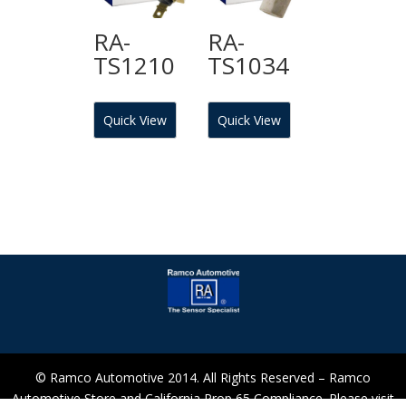
RA-
RA-
TS1210
TS1034
Quick View
Quick View
© Ramco Automotive 2014. All Rights Reserved – Ramco
Automotive Store and California Prop 65 Compliance. Please visit