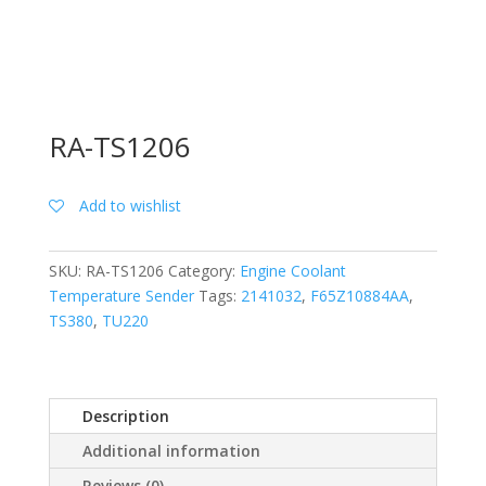
RA-TS1206
Add to wishlist
SKU:
RA-TS1206
Category:
Engine Coolant
Temperature Sender
Tags:
2141032
,
F65Z10884AA
,
TS380
,
TU220
Description
Additional information
Reviews (0)