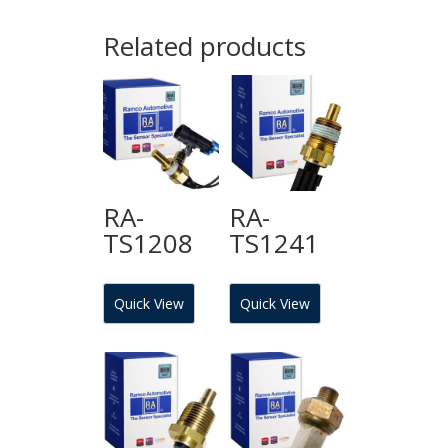
Related products
RA-
RA-
TS1208
TS1241
Quick View
Quick View